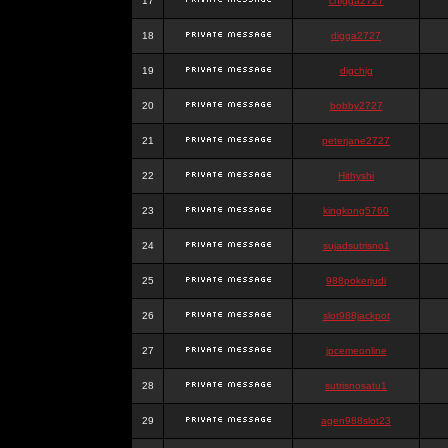
17
chigga2727
18
digga2727
19
digchig
20
bobby2727
21
peterjane2727
22
Hithyshi
23
kingkong5760
24
sujadsutrisno1
25
988pokerjudi
26
slot988jackpot
27
jpcemeonline
28
sutrisnosatu1
29
agen988slot23