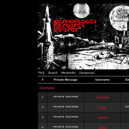
FAQ
Search
Memberlist
Usergroups
#
Private Message
Username
Em
Username
1
dominator
2
dujko
3
ookami
4
hr0nic