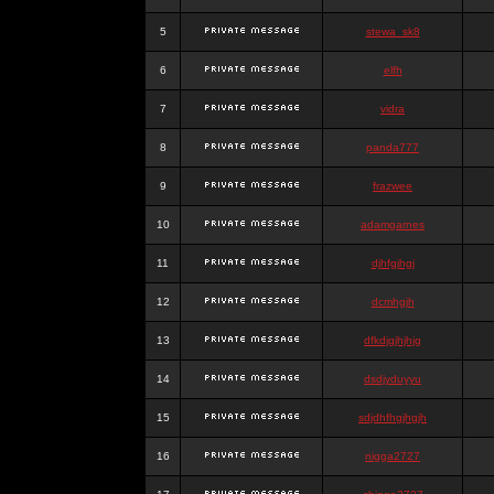
5
stewa_sk8
6
elfh
7
vidra
8
panda777
9
frazwee
10
adamgarnes
11
djhfgjhgj
12
dcmhgjh
13
dfkdjgjhjhjg
14
dsdjyduyyu
15
sdjdhfhgjhgjh
16
nigga2727