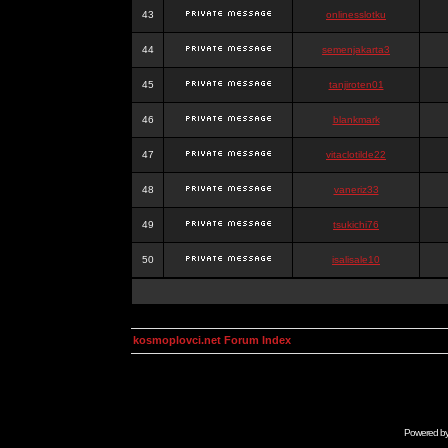
43
onlinesslotku
44
semenjakarta3
45
tanjiroten01
46
blankmark
47
vitaclotilde22
48
vaneriz33
49
tsukichi76
50
isalisale10
kosmoplovci.net Forum Index
Powered b