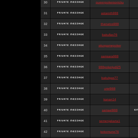
30
queenpokersonicku
31
astaroth988
32
thanatos988
33
bakullas76
34
situsgamepoker
35
samsara988
36
988pokerjudi25
37
bakulgas77
38
uriel988
39
kanan14
40
samael988
41
semenjakarta1
42
kokomune76