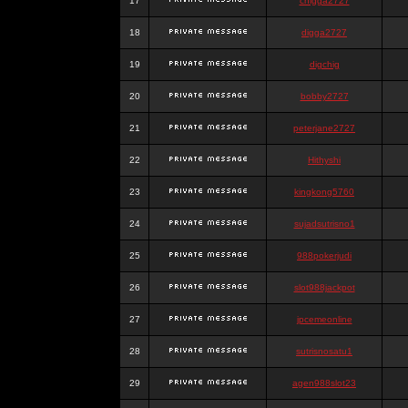
17
chigga2727
18
digga2727
19
digchig
20
bobby2727
21
peterjane2727
22
Hithyshi
23
kingkong5760
24
sujadsutrisno1
25
988pokerjudi
26
slot988jackpot
27
jpcemeonline
28
sutrisnosatu1
29
agen988slot23