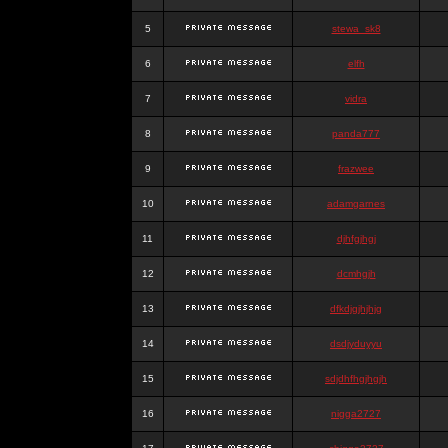
5
stewa_sk8
6
elfh
7
vidra
8
panda777
9
frazwee
10
adamgarnes
11
djhfgjhgj
12
dcmhgjh
13
dfkdjgjhjhjg
14
dsdjyduyyu
15
sdjdhfhgjhgjh
16
nigga2727