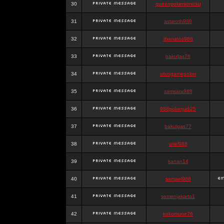
30
queenpokersonicku
31
astaroth988
32
thanatos988
33
bakullas76
34
situsgamepoker
35
samsara988
36
988pokerjudi25
37
bakulgas77
38
uriel988
39
kanan14
40
samael988
41
semenjakarta1
42
kokomune76