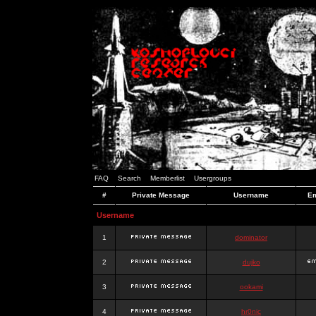
FAQ
Search
Memberlist
Usergroups
#
Private Message
Username
Em
Username
1
dominator
2
dujko
3
ookami
4
hr0nic