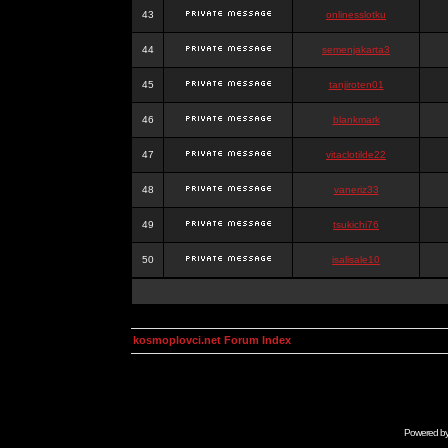
43
onlinesslotku
44
semenjakarta3
45
tanjiroten01
46
blankmark
47
vitaclotilde22
48
vaneriz33
49
tsukichi76
50
isalisale10
kosmoplovci.net Forum Index
Powered b