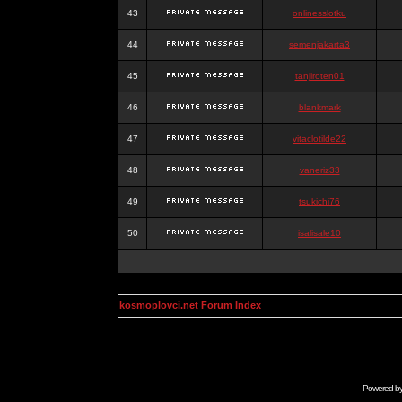
43
onlinesslotku
44
semenjakarta3
45
tanjiroten01
46
blankmark
47
vitaclotilde22
48
vaneriz33
49
tsukichi76
50
isalisale10
kosmoplovci.net Forum Index
Powered b