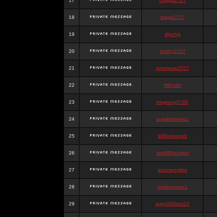
17
chigga2727
18
digga2727
19
digchig
20
bobby2727
21
peterjane2727
22
Hithyshi
23
kingkong5760
24
sujadsutrisno1
25
988pokerjudi
26
slot988jackpot
27
jpcemeonline
28
sutrisnosatu1
29
agen988slot23