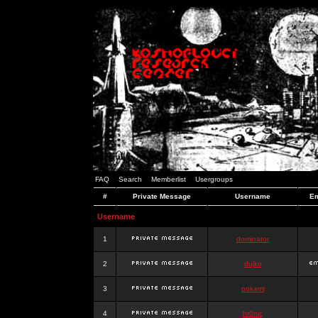
FAQ
Search
Memberlist
Usergroups
#
Private Message
Username
Em
Username
1
dominator
2
dujko
3
ookami
4
hr0nic