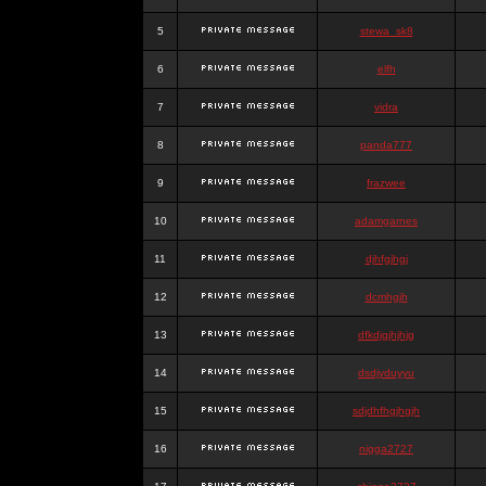
5
stewa_sk8
6
elfh
7
vidra
8
panda777
9
frazwee
10
adamgarnes
11
djhfgjhgj
12
dcmhgjh
13
dfkdjgjhjhjg
14
dsdjyduyyu
15
sdjdhfhgjhgjh
16
nigga2727