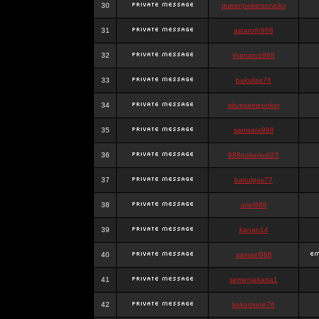
30
queenpokersonicku
31
astaroth988
32
thanatos988
33
bakullas76
34
situsgamepoker
35
samsara988
36
988pokerjudi25
37
bakulgas77
38
uriel988
39
kanan14
40
samael988
41
semenjakarta1
42
kokomune76