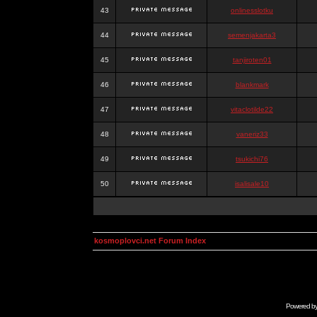
43
onlinesslotku
44
semenjakarta3
45
tanjiroten01
46
blankmark
47
vitaclotilde22
48
vaneriz33
49
tsukichi76
50
isalisale10
kosmoplovci.net Forum Index
Powered b