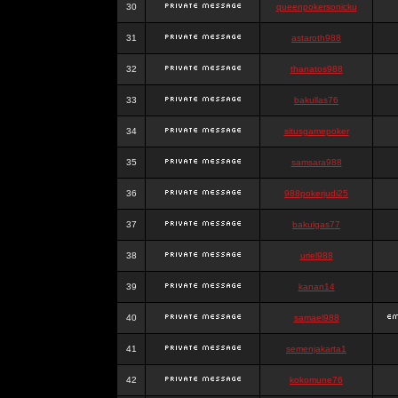
30
queenpokersonicku
31
astaroth988
32
thanatos988
33
bakullas76
34
situsgamepoker
35
samsara988
36
988pokerjudi25
37
bakulgas77
38
uriel988
39
kanan14
40
samael988
41
semenjakarta1
42
kokomune76