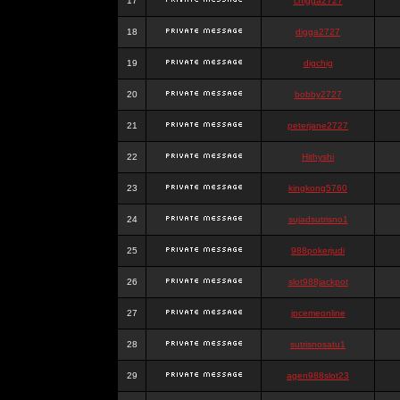
17
chigga2727
18
digga2727
19
digchig
20
bobby2727
21
peterjane2727
22
Hithyshi
23
kingkong5760
24
sujadsutrisno1
25
988pokerjudi
26
slot988jackpot
27
jpcemeonline
28
sutrisnosatu1
29
agen988slot23