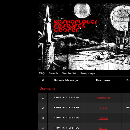
FAQ
Search
Memberlist
Usergroups
#
Private Message
Username
Em
Username
1
dominator
2
dujko
3
ookami
4
hr0nic