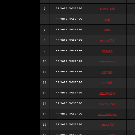
5
stewa_sk8
6
elfh
7
vidra
8
panda777
9
frazwee
10
adamgarnes
11
djhfgjhgj
12
dcmhgjh
13
dfkdjgjhjhjg
14
dsdjyduyyu
15
sdjdhfhgjhgjh
16
nigga2727