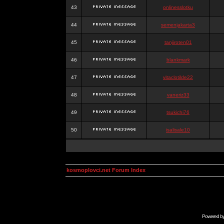
43
onlinesslotku
44
semenjakarta3
45
tanjiroten01
46
blankmark
47
vitaclotilde22
48
vaneriz33
49
tsukichi76
50
isalisale10
kosmoplovci.net Forum Index
Powered b