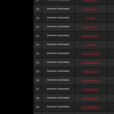
17
chigga2727
18
digga2727
19
digchig
20
bobby2727
21
peterjane2727
22
Hithyshi
23
kingkong5760
24
sujadsutrisno1
25
988pokerjudi
26
slot988jackpot
27
jpcemeonline
28
sutrisnosatu1
29
agen988slot23