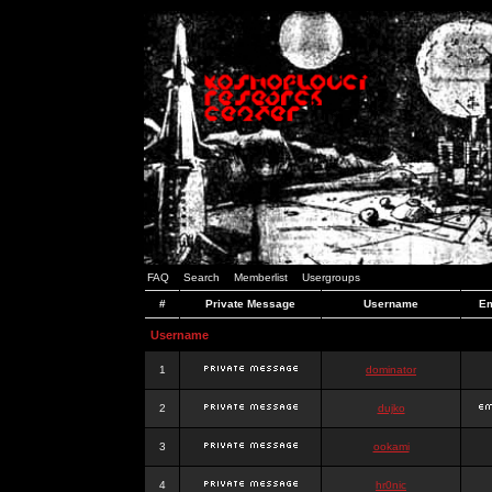
FAQ
Search
Memberlist
Usergroups
#
Private Message
Username
Em
Username
1
dominator
2
dujko
3
ookami
4
hr0nic