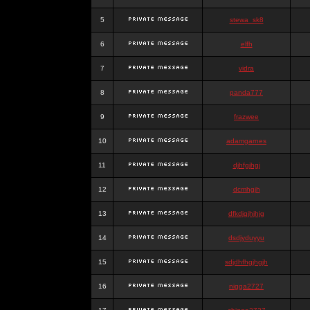
5
stewa_sk8
6
elfh
7
vidra
8
panda777
9
frazwee
10
adamgarnes
11
djhfgjhgj
12
dcmhgjh
13
dfkdjgjhjhjg
14
dsdjyduyyu
15
sdjdhfhgjhgjh
16
nigga2727