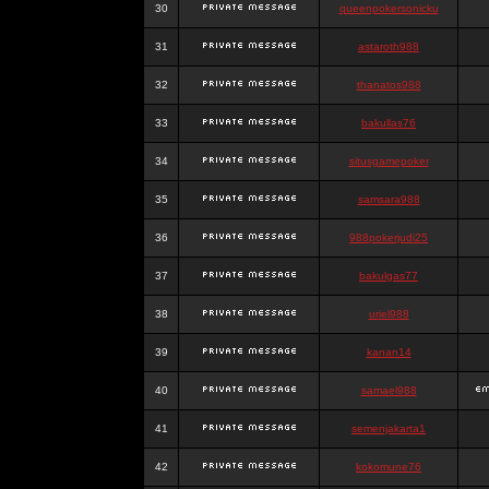
30
queenpokersonicku
31
astaroth988
32
thanatos988
33
bakullas76
34
situsgamepoker
35
samsara988
36
988pokerjudi25
37
bakulgas77
38
uriel988
39
kanan14
40
samael988
41
semenjakarta1
42
kokomune76