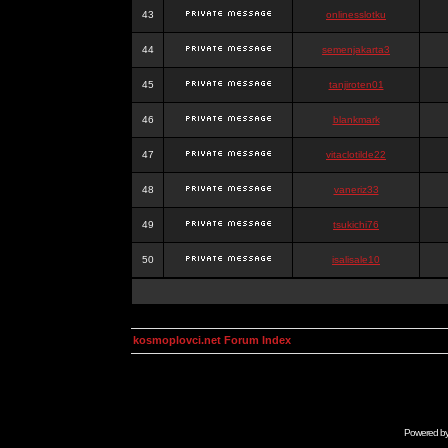
43
onlinesslotku
44
semenjakarta3
45
tanjiroten01
46
blankmark
47
vitaclotilde22
48
vaneriz33
49
tsukichi76
50
isalisale10
kosmoplovci.net Forum Index
Powered b