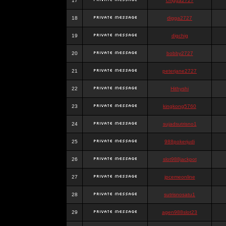
17
chigga2727
18
digga2727
19
digchig
20
bobby2727
21
peterjane2727
22
Hithyshi
23
kingkong5760
24
sujadsutrisno1
25
988pokerjudi
26
slot988jackpot
27
jpcemeonline
28
sutrisnosatu1
29
agen988slot23