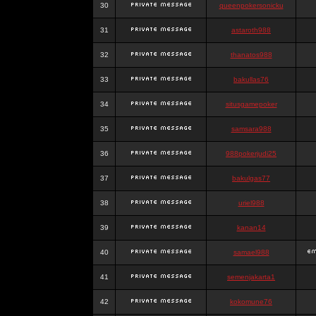
30
queenpokersonicku
31
astaroth988
32
thanatos988
33
bakullas76
34
situsgamepoker
35
samsara988
36
988pokerjudi25
37
bakulgas77
38
uriel988
39
kanan14
40
samael988
41
semenjakarta1
42
kokomune76