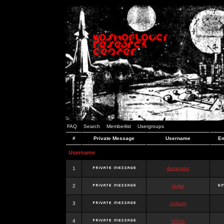
FAQ
Search
Memberlist
Usergroups
#
Private Message
Username
Em
Username
1
dominator
2
dujko
3
ookami
4
hr0nic