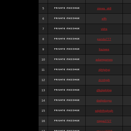
5
stewa_sk8
6
elfh
7
vidra
8
panda777
9
frazwee
10
adamgarnes
11
djhfgjhgj
12
dcmhgjh
13
dfkdjgjhjhjg
14
dsdjyduyyu
15
sdjdhfhgjhgjh
16
nigga2727