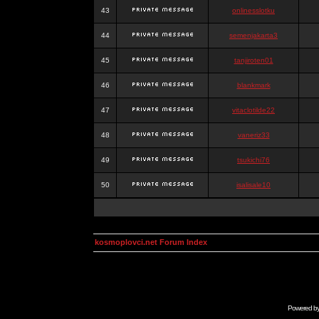
43
onlinesslotku
44
semenjakarta3
45
tanjiroten01
46
blankmark
47
vitaclotilde22
48
vaneriz33
49
tsukichi76
50
isalisale10
kosmoplovci.net Forum Index
Powered b