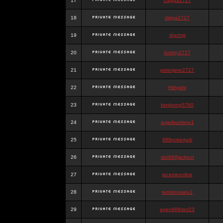
17
chigga2727
18
digga2727
19
digchig
20
bobby2727
21
peterjane2727
22
Hithyshi
23
kingkong5760
24
sujadsutrisno1
25
988pokerjudi
26
slot988jackpot
27
jpcemeonline
28
sutrisnosatu1
29
agen988slot23