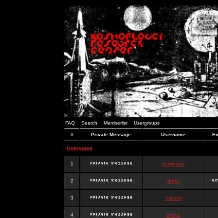
FAQ
Search
Memberlist
Usergroups
#
Private Message
Username
Em
Username
1
dominator
2
dujko
3
ookami
4
hr0nic