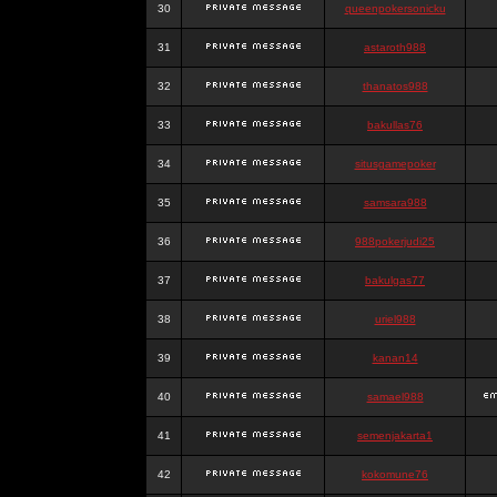
30
queenpokersonicku
31
astaroth988
32
thanatos988
33
bakullas76
34
situsgamepoker
35
samsara988
36
988pokerjudi25
37
bakulgas77
38
uriel988
39
kanan14
40
samael988
41
semenjakarta1
42
kokomune76