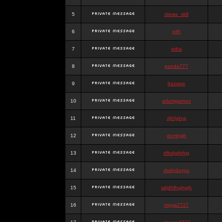
5
stewa_sk8
6
elfh
7
vidra
8
panda777
9
frazwee
10
adamgarnes
11
djhfgjhgj
12
dcmhgjh
13
dfkdjgjhjhjg
14
dsdjyduyyu
15
sdjdhfhgjhgjh
16
nigga2727