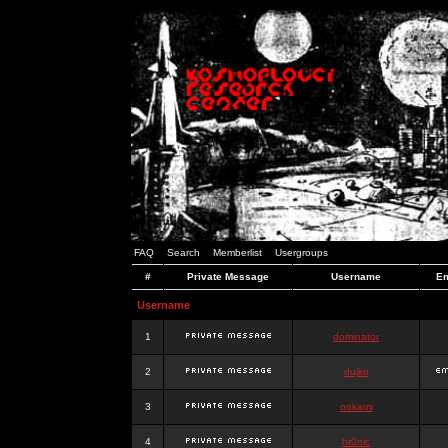
FAQ
Search
Memberlist
Usergroups
#
Private Message
Username
Em
Username
1
dominator
2
dujko
3
ookami
4
hr0nic