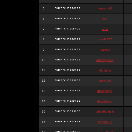
5
stewa_sk8
6
elfh
7
vidra
8
panda777
9
frazwee
10
adamgarnes
11
djhfgjhgj
12
dcmhgjh
13
dfkdjgjhjhjg
14
dsdjyduyyu
15
sdjdhfhgjhgjh
16
nigga2727