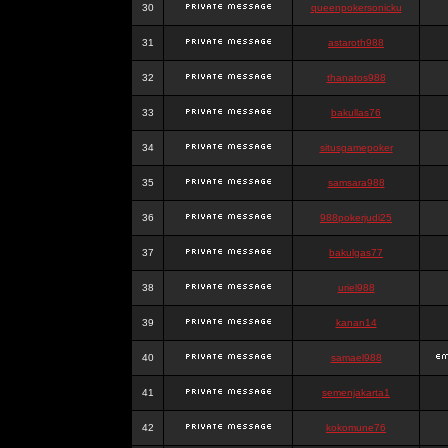
30
queenpokersonicku
31
astaroth988
32
thanatos988
33
bakullas76
34
situsgamepoker
35
samsara988
36
988pokerjudi25
37
bakulgas77
38
uriel988
39
kanan14
40
samael988
41
semenjakarta1
42
kokomune76