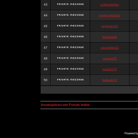
43
onlinesslotku
44
semenjakarta3
45
tanjiroten01
46
blankmark
47
vitaclotilde22
48
vaneriz33
49
tsukichi76
50
isalisale10
kosmoplovci.net Forum Index
Powered b