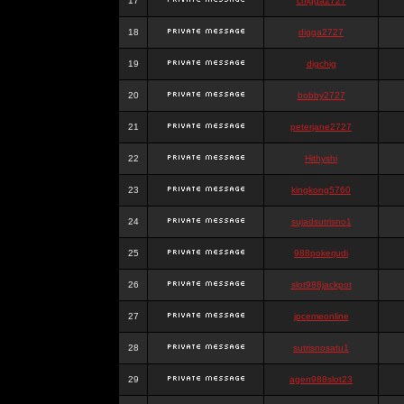
17
chigga2727
18
digga2727
19
digchig
20
bobby2727
21
peterjane2727
22
Hithyshi
23
kingkong5760
24
sujadsutrisno1
25
988pokerjudi
26
slot988jackpot
27
jpcemeonline
28
sutrisnosatu1
29
agen988slot23