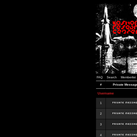
FAQ
Search
Memberlist
#
Private Messag
Username
1
2
3
4