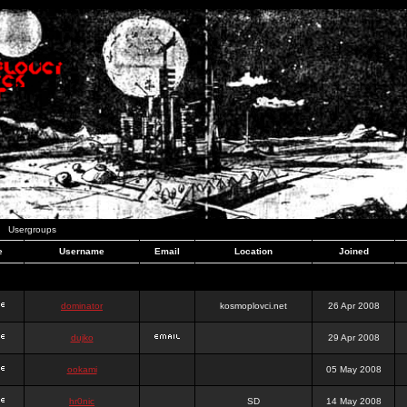
Usergroups
e
Username
Email
Location
Joined
dominator
kosmoplovci.net
26 Apr 2008
dujko
29 Apr 2008
ookami
05 May 2008
hr0nic
SD
14 May 2008