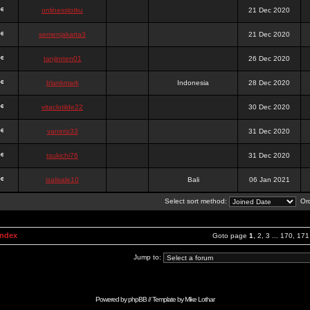
onlinesslotku
21 Dec 2020
semenjakarta3
21 Dec 2020
tanjiroten01
26 Dec 2020
blankmark
Indonesia
28 Dec 2020
vitaclotilde22
30 Dec 2020
vaneriz33
31 Dec 2020
tsukichi76
31 Dec 2020
isalisale10
Bali
06 Jan 2021
Select sort method:
Ord
Index
Goto page
1
,
2
,
3
...
170
,
171
Jump to:
Powered by
phpBB
// Template by
Mike Lothar