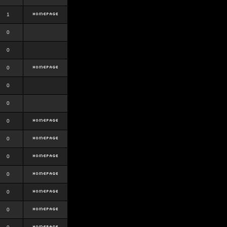
1
0
0
0
0
0
0
0
0
0
0
0