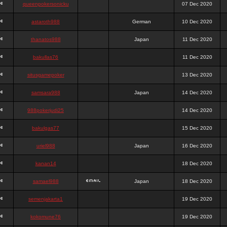
queenpokersonicku
07 Dec 2020
astaroth988
German
10 Dec 2020
thanatos988
Japan
11 Dec 2020
bakullas76
11 Dec 2020
situsgamepoker
13 Dec 2020
samsara988
Japan
14 Dec 2020
988pokerjudi25
14 Dec 2020
bakulgas77
15 Dec 2020
uriel988
Japan
16 Dec 2020
kanan14
18 Dec 2020
samael988
Japan
18 Dec 2020
semenjakarta1
19 Dec 2020
kokomune76
19 Dec 2020