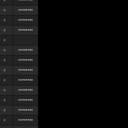
0
0
0
0
0
0
0
0
0
0
0
0
0