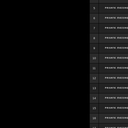
5
6
7
8
9
10
11
12
13
14
15
16