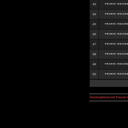
43
44
45
46
47
48
49
50
kosmoplovci.net Forum 