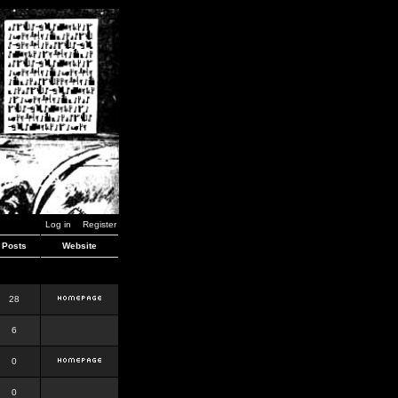
Log in
Register
Posts
Website
28
6
0
0