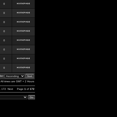
0
0
0
0
0
0
0
0
er:
All times are GMT + 2 Hours
,
172
Next
Page
1
of
172