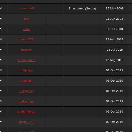
stewa_sk8
Smederevo (Serbia)
19 May 2008
elfh
11 Jun 2008
vidra
30 Jul 2008
panda777
17 Aug 2012
frazwee
08 Jul 2018
adamgarnes
16 Aug 2019
djhfgjhgj
01 Oct 2019
dcmhgjh
01 Oct 2019
dfkdjgjhjhjg
01 Oct 2019
dsdjyduyyu
01 Oct 2019
sdjdhfhgjhgjh
01 Oct 2019
nigga2727
02 Oct 2019