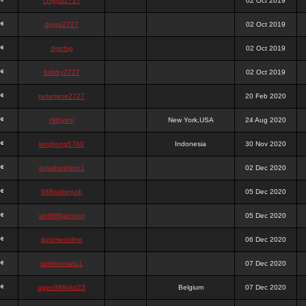
chigga2727
02 Oct 2019
digga2727
02 Oct 2019
digchig
02 Oct 2019
bobby2727
02 Oct 2019
peterjane2727
20 Feb 2020
Hithyshi
New York,USA
24 Aug 2020
kingkong5760
Indonesia
30 Nov 2020
sujadsutrisno1
02 Dec 2020
988pokerjudi
05 Dec 2020
slot988jackpot
05 Dec 2020
jpcemeonline
06 Dec 2020
sutrisnosatu1
07 Dec 2020
agen988slot23
Belgium
07 Dec 2020