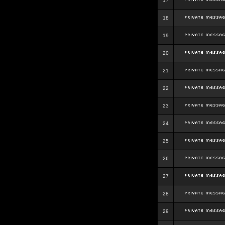
17
18
19
20
21
22
23
24
25
26
27
28
29