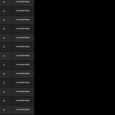
0
0
0
0
0
0
0
0
0
0
0
0
0