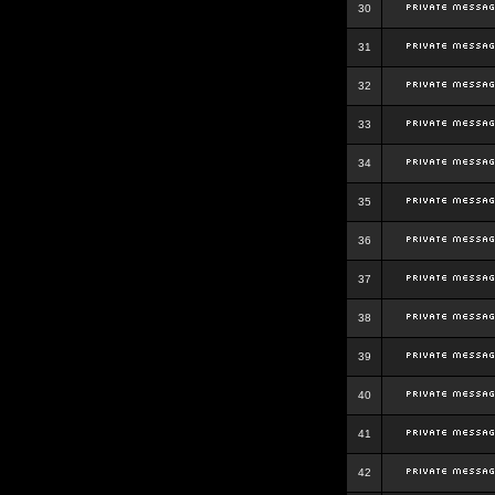
30
31
32
33
34
35
36
37
38
39
40
41
42