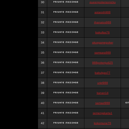
30
queenpokersonicku
31
astaroth988
32
thanatos988
33
bakullas76
34
situsgamepoker
35
samsara988
36
988pokerjudi25
37
bakulgas77
38
uriel988
39
kanan14
40
samael988
41
semenjakarta1
42
kokomune76