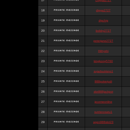
17
chigga2727
18
digga2727
19
digchig
20
bobby2727
21
peterjane2727
22
Hithyshi
23
kingkong5760
24
sujadsutrisno1
25
988pokerjudi
26
slot988jackpot
27
jpcemeonline
28
sutrisnosatu1
29
agen988slot23