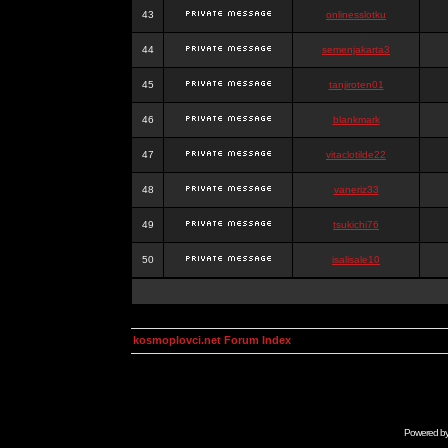
43
onlinesslotku
44
semenjakarta3
45
tanjiroten01
46
blankmark
47
vitaclotilde22
48
vaneriz33
49
tsukichi76
50
isalisale10
kosmoplovci.net Forum Index
Powered b