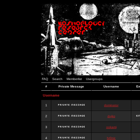
FAQ
Search
Memberlist
Usergroups
#
Private Message
Username
Em
Username
1
dominator
2
dujko
3
ookami
4
hr0nic