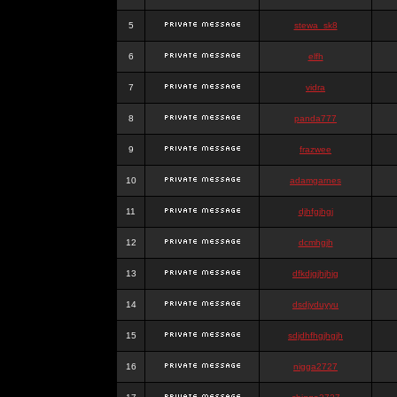
5
stewa_sk8
6
elfh
7
vidra
8
panda777
9
frazwee
10
adamgarnes
11
djhfgjhgj
12
dcmhgjh
13
dfkdjgjhjhjg
14
dsdjyduyyu
15
sdjdhfhgjhgjh
16
nigga2727