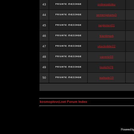
43
onlinesslotku
44
semenjakarta3
45
tanjiroten01
46
blankmark
47
vitaclotilde22
48
vaneriz33
49
tsukichi76
50
isalisale10
kosmoplovci.net Forum Index
Powered b