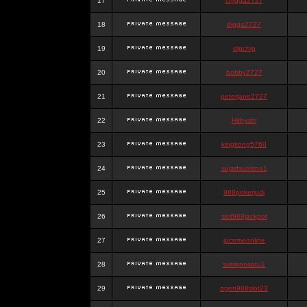
17
chigga2727
18
digga2727
19
digchig
20
bobby2727
21
peterjane2727
22
Hithyshi
23
kingkong5760
24
sujadsutrisno1
25
988pokerjudi
26
slot988jackpot
27
jpcemeonline
28
sutrisnosatu1
29
agen988slot23