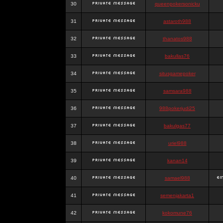
30
queenpokersonicku
31
astaroth988
32
thanatos988
33
bakullas76
34
situsgamepoker
35
samsara988
36
988pokerjudi25
37
bakulgas77
38
uriel988
39
kanan14
40
samael988
41
semenjakarta1
42
kokomune76