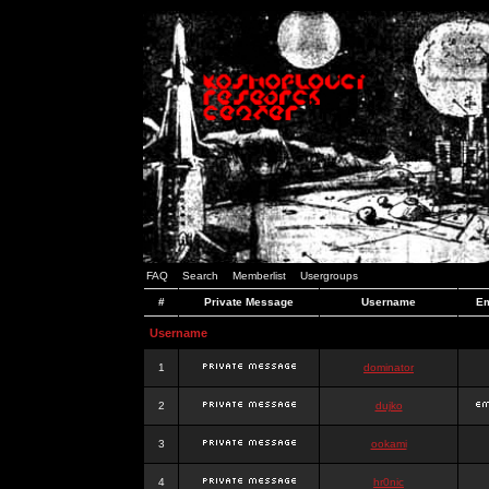
FAQ
Search
Memberlist
Usergroups
#
Private Message
Username
Em
Username
1
dominator
2
dujko
3
ookami
4
hr0nic