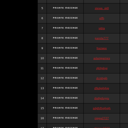
5
stewa_sk8
6
elfh
7
vidra
8
panda777
9
frazwee
10
adamgarnes
11
djhfgjhgj
12
dcmhgjh
13
dfkdjgjhjhjg
14
dsdjyduyyu
15
sdjdhfhgjhgjh
16
nigga2727