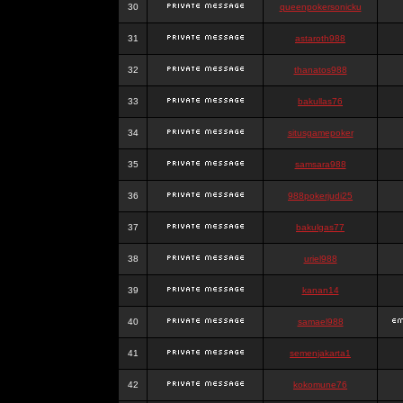
30
queenpokersonicku
31
astaroth988
32
thanatos988
33
bakullas76
34
situsgamepoker
35
samsara988
36
988pokerjudi25
37
bakulgas77
38
uriel988
39
kanan14
40
samael988
41
semenjakarta1
42
kokomune76