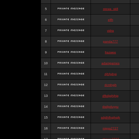
5
stewa_sk8
6
elfh
7
vidra
8
panda777
9
frazwee
10
adamgarnes
11
djhfgjhgj
12
dcmhgjh
13
dfkdjgjhjhjg
14
dsdjyduyyu
15
sdjdhfhgjhgjh
16
nigga2727