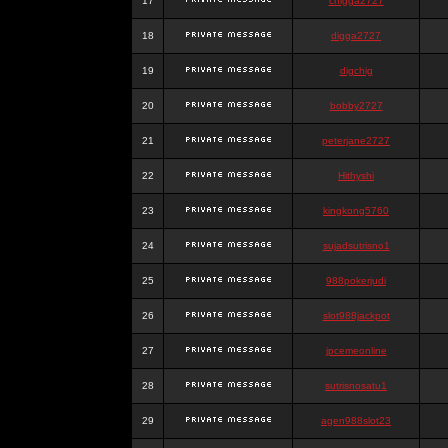
17
chigga2727
18
digga2727
19
digchig
20
bobby2727
21
peterjane2727
22
Hithyshi
23
kingkong5760
24
sujadsutrisno1
25
988pokerjudi
26
slot988jackpot
27
jpcemeonline
28
sutrisnosatu1
29
agen988slot23