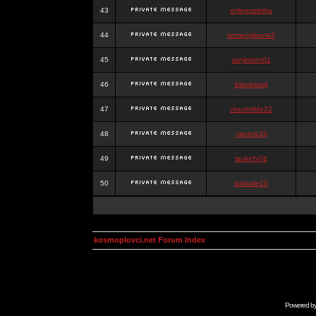
43
onlinesslotku
44
semenjakarta3
45
tanjiroten01
46
blankmark
47
vitaclotilde22
48
vaneriz33
49
tsukichi76
50
isalisale10
kosmoplovci.net Forum Index
Powered b