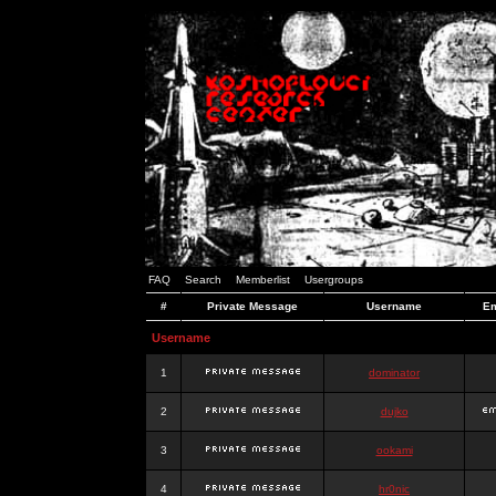
FAQ
Search
Memberlist
Usergroups
#
Private Message
Username
Em
Username
1
dominator
2
dujko
3
ookami
4
hr0nic