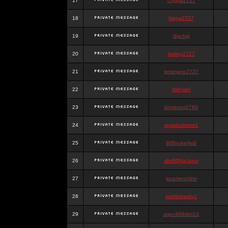
17
chigga2727
18
digga2727
19
digchig
20
bobby2727
21
peterjane2727
22
Hithyshi
23
kingkong5760
24
sujadsutrisno1
25
988pokerjudi
26
slot988jackpot
27
jpcemeonline
28
sutrisnosatu1
29
agen988slot23