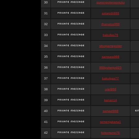
30
queenpokersonicku
31
astaroth988
32
thanatos988
33
bakullas76
34
situsgamepoker
35
samsara988
36
988pokerjudi25
37
bakulgas77
38
uriel988
39
kanan14
40
samael988
41
semenjakarta1
42
kokomune76