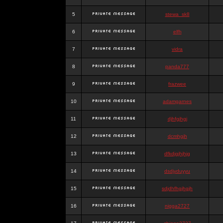
5
stewa_sk8
6
elfh
7
vidra
8
panda777
9
frazwee
10
adamgarnes
11
djhfgjhgj
12
dcmhgjh
13
dfkdjgjhjhjg
14
dsdjyduyyu
15
sdjdhfhgjhgjh
16
nigga2727