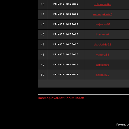
43
onlinesslotku
44
semenjakarta3
45
tanjiroten01
46
blankmark
47
vitaclotilde22
48
vaneriz33
49
tsukichi76
50
isalisale10
kosmoplovci.net Forum Index
Powered b