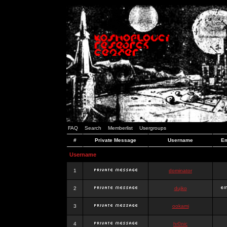
FAQ
Search
Memberlist
Usergroups
#
Private Message
Username
Em
Username
1
dominator
2
dujko
3
ookami
4
hr0nic