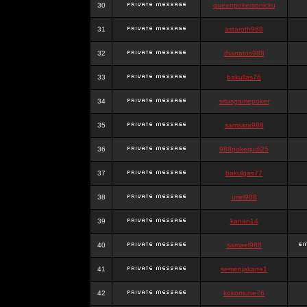
30
queenpokersonicku
31
astaroth988
32
thanatos988
33
bakullas76
34
situsgamepoker
35
samsara988
36
988pokerjudi25
37
bakulgas77
38
uriel988
39
kanan14
40
samael988
41
semenjakarta1
42
kokomune76