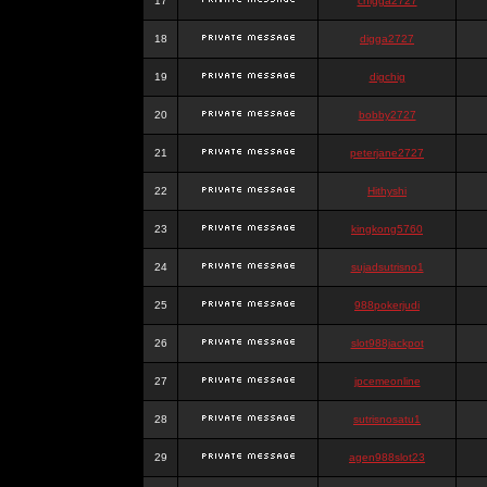
17
chigga2727
18
digga2727
19
digchig
20
bobby2727
21
peterjane2727
22
Hithyshi
23
kingkong5760
24
sujadsutrisno1
25
988pokerjudi
26
slot988jackpot
27
jpcemeonline
28
sutrisnosatu1
29
agen988slot23