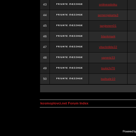
43
onlinesslotku
44
semenjakarta3
45
tanjiroten01
46
blankmark
47
vitaclotilde22
48
vaneriz33
49
tsukichi76
50
isalisale10
kosmoplovci.net Forum Index
Powered b