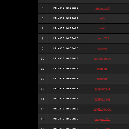
5
stewa_sk8
6
elfh
7
vidra
8
panda777
9
frazwee
10
adamgarnes
11
djhfgjhgj
12
dcmhgjh
13
dfkdjgjhjhjg
14
dsdjyduyyu
15
sdjdhfhgjhgjh
16
nigga2727