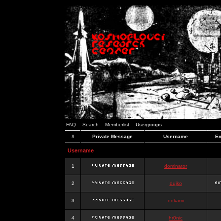
FAQ
Search
Memberlist
Usergroups
#
Private Message
Username
Em
Username
1
dominator
2
dujko
3
ookami
4
hr0nic