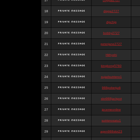
17
chigga2727
18
digga2727
19
digchig
20
bobby2727
21
peterjane2727
22
Hithyshi
23
kingkong5760
24
sujadsutrisno1
25
988pokerjudi
26
slot988jackpot
27
jpcemeonline
28
sutrisnosatu1
29
agen988slot23