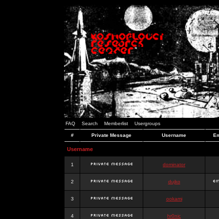
FAQ
Search
Memberlist
Usergroups
#
Private Message
Username
Em
Username
1
dominator
2
dujko
3
ookami
4
hr0nic