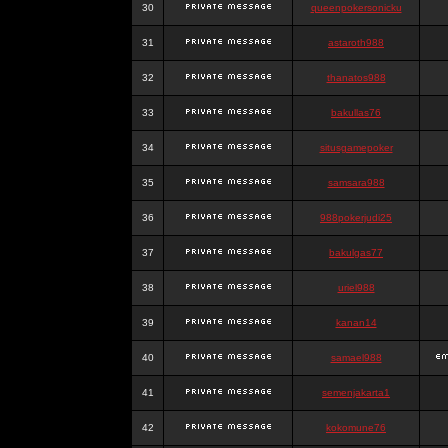
30
queenpokersonicku
31
astaroth988
32
thanatos988
33
bakullas76
34
situsgamepoker
35
samsara988
36
988pokerjudi25
37
bakulgas77
38
uriel988
39
kanan14
40
samael988
41
semenjakarta1
42
kokomune76