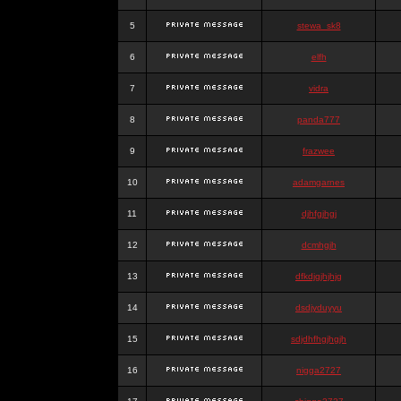
5
stewa_sk8
6
elfh
7
vidra
8
panda777
9
frazwee
10
adamgarnes
11
djhfgjhgj
12
dcmhgjh
13
dfkdjgjhjhjg
14
dsdjyduyyu
15
sdjdhfhgjhgjh
16
nigga2727