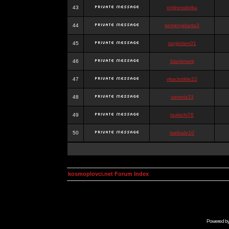
43
onlinesslotku
44
semenjakarta3
45
tanjiroten01
46
blankmark
47
vitaclotilde22
48
vaneriz33
49
tsukichi76
50
isalisale10
kosmoplovci.net Forum Index
Powered b