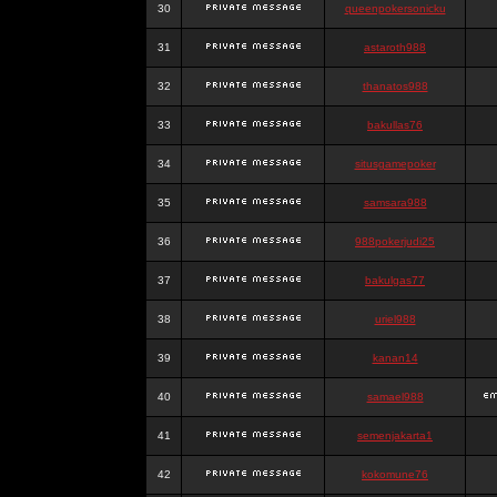
30
queenpokersonicku
31
astaroth988
32
thanatos988
33
bakullas76
34
situsgamepoker
35
samsara988
36
988pokerjudi25
37
bakulgas77
38
uriel988
39
kanan14
40
samael988
41
semenjakarta1
42
kokomune76