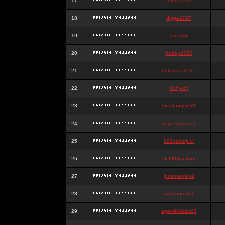
17
chigga2727
18
digga2727
19
digchig
20
bobby2727
21
peterjane2727
22
Hithyshi
23
kingkong5760
24
sujadsutrisno1
25
988pokerjudi
26
slot988jackpot
27
jpcemeonline
28
sutrisnosatu1
29
agen988slot23