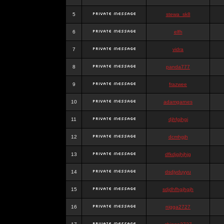
5
stewa_sk8
6
elfh
7
vidra
8
panda777
9
frazwee
10
adamgarnes
11
djhfgjhgj
12
dcmhgjh
13
dfkdjgjhjhjg
14
dsdjyduyyu
15
sdjdhfhgjhgjh
16
nigga2727