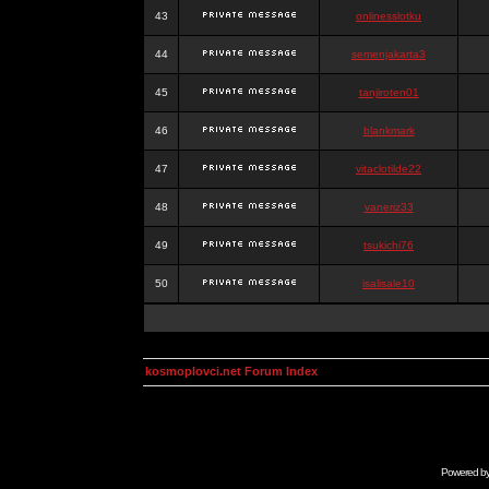
43
onlinesslotku
44
semenjakarta3
45
tanjiroten01
46
blankmark
47
vitaclotilde22
48
vaneriz33
49
tsukichi76
50
isalisale10
kosmoplovci.net Forum Index
Powered b