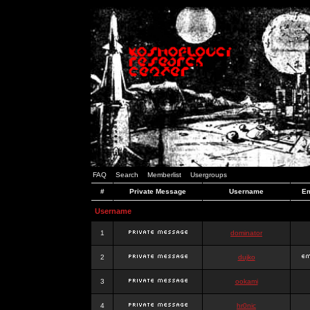
FAQ
Search
Memberlist
Usergroups
#
Private Message
Username
Em
Username
1
dominator
2
dujko
3
ookami
4
hr0nic