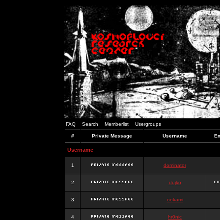
FAQ
Search
Memberlist
Usergroups
#
Private Message
Username
Em
Username
1
dominator
2
dujko
3
ookami
4
hr0nic