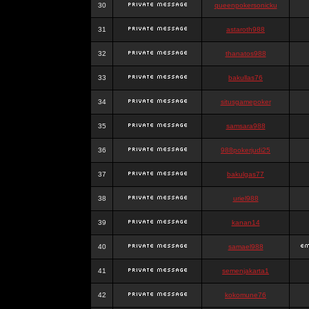
30
queenpokersonicku
31
astaroth988
32
thanatos988
33
bakullas76
34
situsgamepoker
35
samsara988
36
988pokerjudi25
37
bakulgas77
38
uriel988
39
kanan14
40
samael988
41
semenjakarta1
42
kokomune76