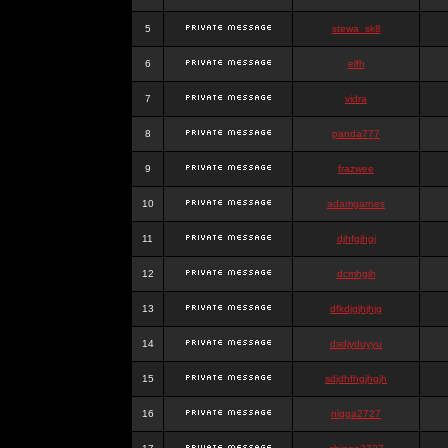
5
stewa_sk8
6
elfh
7
vidra
8
panda777
9
frazwee
10
adamgarnes
11
djhfgjhgj
12
dcmhgjh
13
dfkdjgjhjhjg
14
dsdjyduyyu
15
sdjdhfhgjhgjh
16
nigga2727