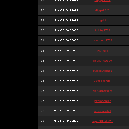
17
chigga2727
18
digga2727
19
digchig
20
bobby2727
21
peterjane2727
22
Hithyshi
23
kingkong5760
24
sujadsutrisno1
25
988pokerjudi
26
slot988jackpot
27
jpcemeonline
28
sutrisnosatu1
29
agen988slot23