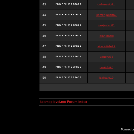
43
onlinesslotku
44
semenjakarta3
45
tanjiroten01
46
blankmark
47
vitaclotilde22
48
vaneriz33
49
tsukichi76
50
isalisale10
kosmoplovci.net Forum Index
Powered b