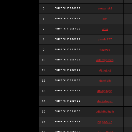
5
stewa_sk8
6
elfh
7
vidra
8
panda777
9
frazwee
10
adamgarnes
11
djhfgjhgj
12
dcmhgjh
13
dfkdjgjhjhjg
14
dsdjyduyyu
15
sdjdhfhgjhgjh
16
nigga2727