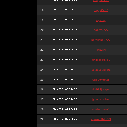
17
chigga2727
18
digga2727
19
digchig
20
bobby2727
21
peterjane2727
22
Hithyshi
23
kingkong5760
24
sujadsutrisno1
25
988pokerjudi
26
slot988jackpot
27
jpcemeonline
28
sutrisnosatu1
29
agen988slot23