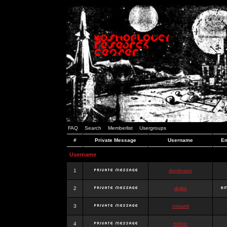
FAQ
Search
Memberlist
Usergroups
#
Private Message
Username
Em
Username
1
dominator
2
dujko
3
ookami
4
hr0nic