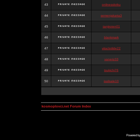
43
onlinesslotku
44
semenjakarta3
45
tanjiroten01
46
blankmark
47
vitaclotilde22
48
vaneriz33
49
tsukichi76
50
isalisale10
kosmoplovci.net Forum Index
Powered b