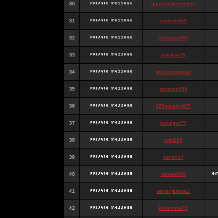
30
queenpokersonicku
31
astaroth988
32
thanatos988
33
bakullas76
34
situsgamepoker
35
samsara988
36
988pokerjudi25
37
bakulgas77
38
uriel988
39
kanan14
40
samael988
41
semenjakarta1
42
kokomune76