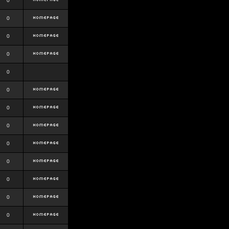
0
0
0
0
0
0
0
0
0
0
0
0
0