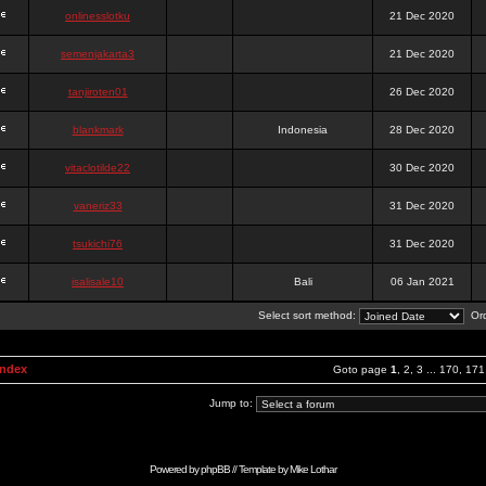
onlinesslotku
21 Dec 2020
semenjakarta3
21 Dec 2020
tanjiroten01
26 Dec 2020
blankmark
Indonesia
28 Dec 2020
vitaclotilde22
30 Dec 2020
vaneriz33
31 Dec 2020
tsukichi76
31 Dec 2020
isalisale10
Bali
06 Jan 2021
Select sort method:
Ord
Index
Goto page
1
,
2
,
3
...
170
,
171
Jump to:
Powered by
phpBB
// Template by
Mike Lothar