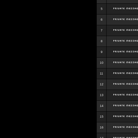
5
6
7
8
9
10
11
12
13
14
15
16