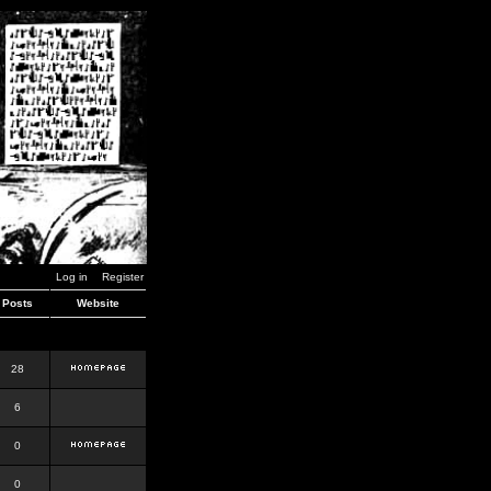
Log in
Register
Posts
Website
28
6
0
0