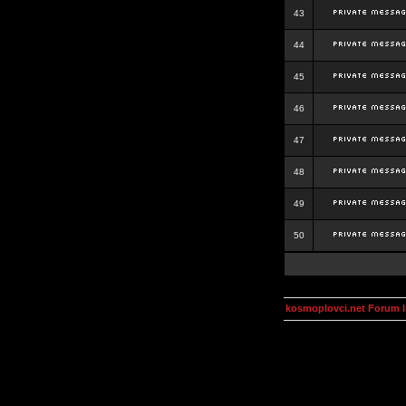
43
44
45
46
47
48
49
50
kosmoplovci.net Forum 