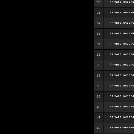
30
31
32
33
34
35
36
37
38
39
40
41
42