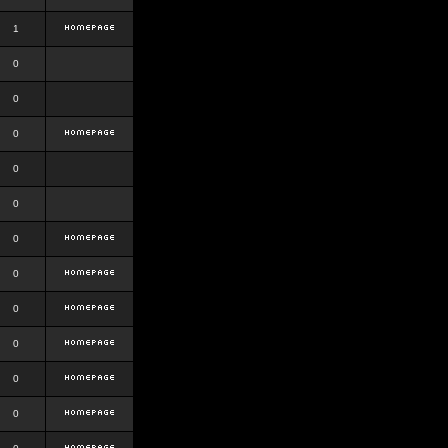
1
0
0
0
0
0
0
0
0
0
0
0