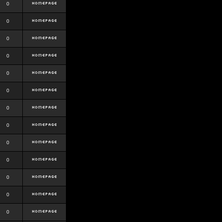
0
0
0
0
0
0
0
0
0
0
0
0
0