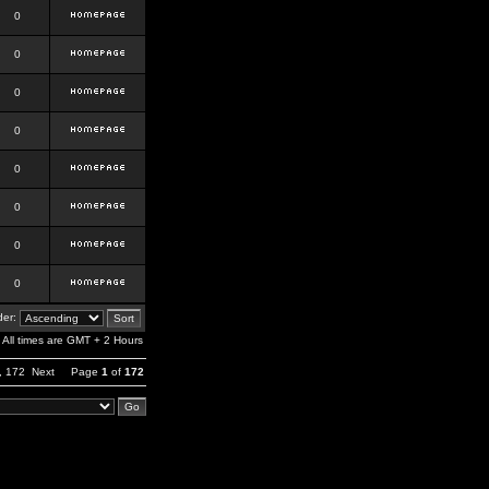
0
0
0
0
0
0
0
0
er:
All times are GMT + 2 Hours
,
172
Next
Page
1
of
172