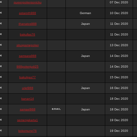
queenpokersonicku
07 Dec 2020
astaroth988
German
10 Dec 2020
thanatos988
Japan
11 Dec 2020
bakullas76
11 Dec 2020
situsgamepoker
13 Dec 2020
samsara988
Japan
14 Dec 2020
988pokerjudi25
14 Dec 2020
bakulgas77
15 Dec 2020
uriel988
Japan
16 Dec 2020
kanan14
18 Dec 2020
samael988
Japan
18 Dec 2020
semenjakarta1
19 Dec 2020
kokomune76
19 Dec 2020