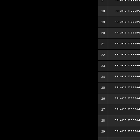
17
18
19
20
21
22
23
24
25
26
27
28
29