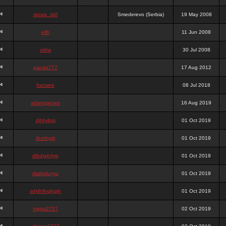
stewa_sk8
Smederevo (Serbia)
19 May 2008
elfh
11 Jun 2008
vidra
30 Jul 2008
panda777
17 Aug 2012
frazwee
08 Jul 2018
adamgarnes
16 Aug 2019
djhfgjhgj
01 Oct 2019
dcmhgjh
01 Oct 2019
dfkdjgjhjhjg
01 Oct 2019
dsdjyduyyu
01 Oct 2019
sdjdhfhgjhgjh
01 Oct 2019
nigga2727
02 Oct 2019