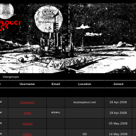
Usergroups
e
Username
Email
Location
Joined
dominator
kosmoplovci.net
26 Apr 2008
dujko
29 Apr 2008
ookami
05 May 2008
hr0nic
SD
14 May 2008