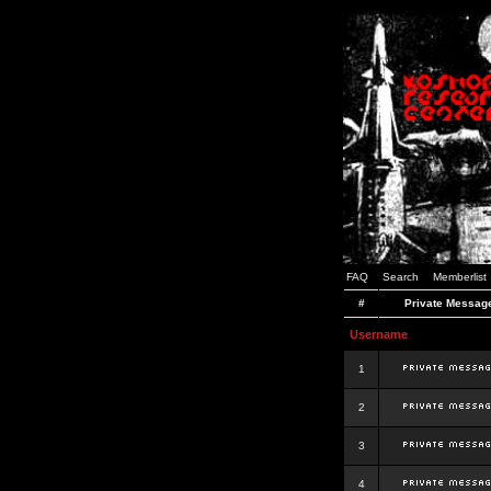
FAQ
Search
Memberlist
#
Private Messag
Username
1
2
3
4