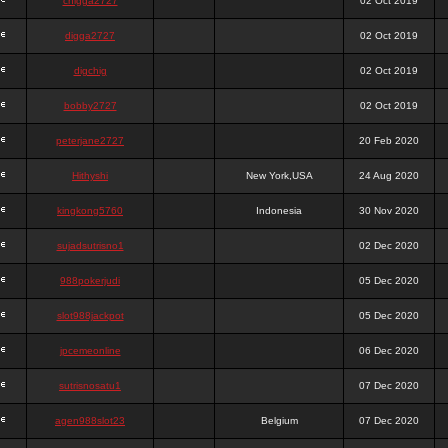
chigga2727
02 Oct 2019
digga2727
02 Oct 2019
digchig
02 Oct 2019
bobby2727
02 Oct 2019
peterjane2727
20 Feb 2020
Hithyshi
New York,USA
24 Aug 2020
kingkong5760
Indonesia
30 Nov 2020
sujadsutrisno1
02 Dec 2020
988pokerjudi
05 Dec 2020
slot988jackpot
05 Dec 2020
jpcemeonline
06 Dec 2020
sutrisnosatu1
07 Dec 2020
agen988slot23
Belgium
07 Dec 2020