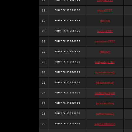
17
chigga2727
18
digga2727
19
digchig
20
bobby2727
21
peterjane2727
22
Hithyshi
23
kingkong5760
24
sujadsutrisno1
25
988pokerjudi
26
slot988jackpot
27
jpcemeonline
28
sutrisnosatu1
29
agen988slot23