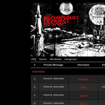
FAQ
Search
Memberlist
Usergroups
#
Private Message
Username
Em
Username
1
dominator
2
dujko
3
ookami
4
hr0nic