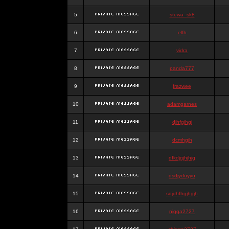
5
stewa_sk8
6
elfh
7
vidra
8
panda777
9
frazwee
10
adamgarnes
11
djhfgjhgj
12
dcmhgjh
13
dfkdjgjhjhjg
14
dsdjyduyyu
15
sdjdhfhgjhgjh
16
nigga2727