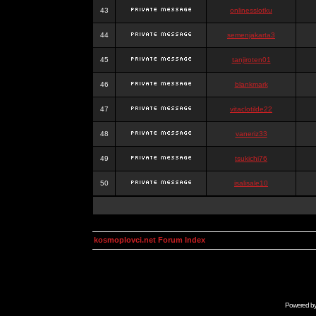
43
onlinesslotku
44
semenjakarta3
45
tanjiroten01
46
blankmark
47
vitaclotilde22
48
vaneriz33
49
tsukichi76
50
isalisale10
kosmoplovci.net Forum Index
Powered b