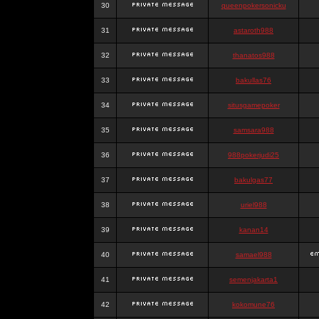
30
queenpokersonicku
31
astaroth988
32
thanatos988
33
bakullas76
34
situsgamepoker
35
samsara988
36
988pokerjudi25
37
bakulgas77
38
uriel988
39
kanan14
40
samael988
41
semenjakarta1
42
kokomune76