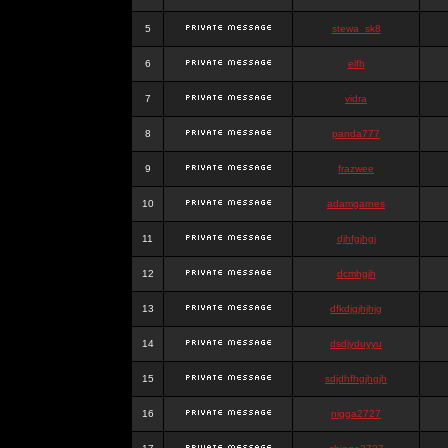
5
stewa_sk8
6
elfh
7
vidra
8
panda777
9
frazwee
10
adamgarnes
11
djhfgjhgj
12
dcmhgjh
13
dfkdjgjhjhjg
14
dsdjyduyyu
15
sdjdhfhgjhgjh
16
nigga2727