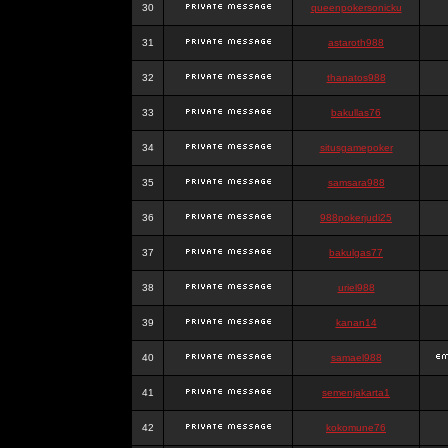
30
queenpokersonicku
31
astaroth988
32
thanatos988
33
bakullas76
34
situsgamepoker
35
samsara988
36
988pokerjudi25
37
bakulgas77
38
uriel988
39
kanan14
40
samael988
41
semenjakarta1
42
kokomune76