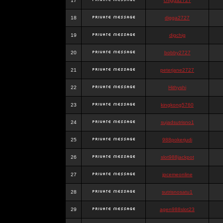
17
chigga2727
18
digga2727
19
digchig
20
bobby2727
21
peterjane2727
22
Hithyshi
23
kingkong5760
24
sujadsutrisno1
25
988pokerjudi
26
slot988jackpot
27
jpcemeonline
28
sutrisnosatu1
29
agen988slot23