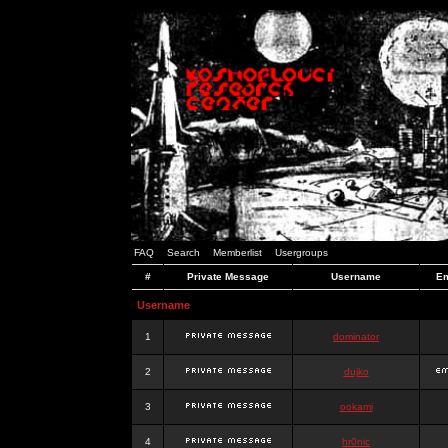
FAQ
Search
Memberlist
Usergroups
#
Private Message
Username
Em
Username
1
dominator
2
dujko
3
ookami
4
hr0nic