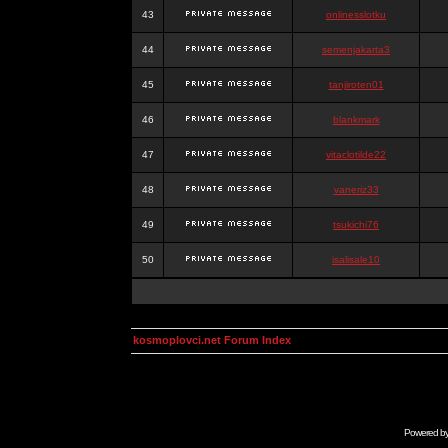
43
onlinesslotku
44
semenjakarta3
45
tanjiroten01
46
blankmark
47
vitaclotilde22
48
vaneriz33
49
tsukichi76
50
isalisale10
kosmoplovci.net Forum Index
Powered b