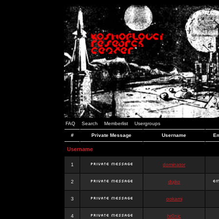
FAQ
Search
Memberlist
Usergroups
#
Private Message
Username
Em
Username
1
dominator
2
dujko
3
ookami
4
hr0nic