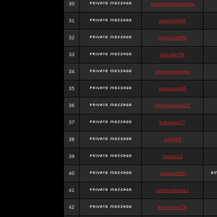
30
queenpokersonicku
31
astaroth988
32
thanatos988
33
bakullas76
34
situsgamepoker
35
samsara988
36
988pokerjudi25
37
bakulgas77
38
uriel988
39
kanan14
40
samael988
41
semenjakarta1
42
kokomune76