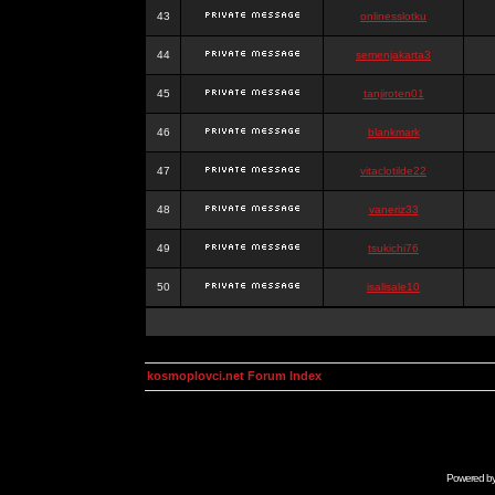
43
onlinesslotku
44
semenjakarta3
45
tanjiroten01
46
blankmark
47
vitaclotilde22
48
vaneriz33
49
tsukichi76
50
isalisale10
kosmoplovci.net Forum Index
Powered b