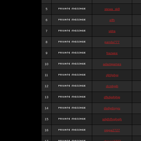
5
stewa_sk8
6
elfh
7
vidra
8
panda777
9
frazwee
10
adamgarnes
11
djhfgjhgj
12
dcmhgjh
13
dfkdjgjhjhjg
14
dsdjyduyyu
15
sdjdhfhgjhgjh
16
nigga2727