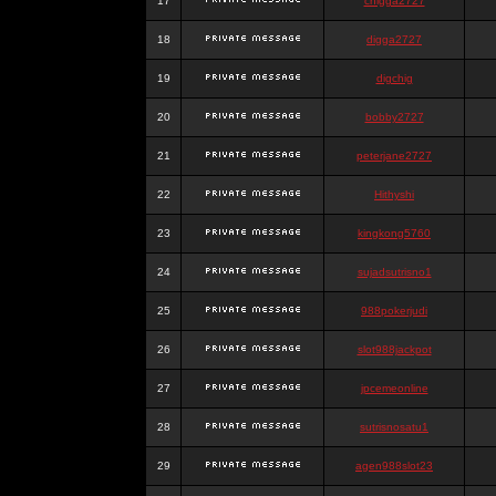
17
chigga2727
18
digga2727
19
digchig
20
bobby2727
21
peterjane2727
22
Hithyshi
23
kingkong5760
24
sujadsutrisno1
25
988pokerjudi
26
slot988jackpot
27
jpcemeonline
28
sutrisnosatu1
29
agen988slot23