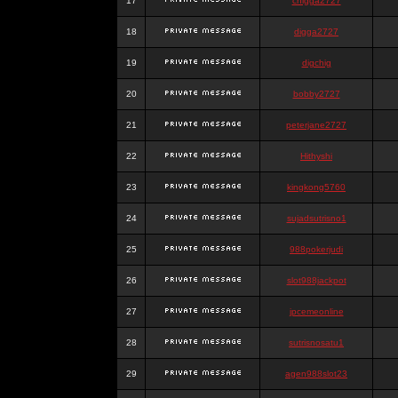
17
chigga2727
18
digga2727
19
digchig
20
bobby2727
21
peterjane2727
22
Hithyshi
23
kingkong5760
24
sujadsutrisno1
25
988pokerjudi
26
slot988jackpot
27
jpcemeonline
28
sutrisnosatu1
29
agen988slot23