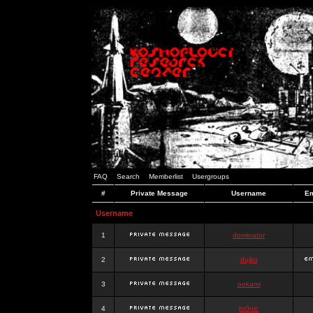
FAQ
Search
Memberlist
Usergroups
#
Private Message
Username
Em
Username
1
dominator
2
dujko
3
ookami
4
hr0nic