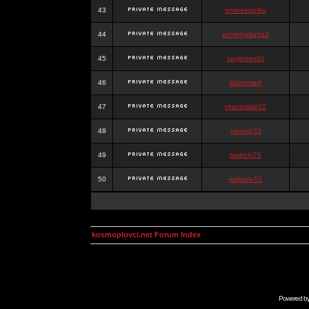
43
onlinesslotku
44
semenjakarta3
45
tanjiroten01
46
blankmark
47
vitaclotilde22
48
vaneriz33
49
tsukichi76
50
isalisale10
kosmoplovci.net Forum Index
Powered b