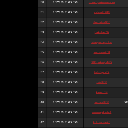
30
queenpokersonicku
31
astaroth988
32
thanatos988
33
bakullas76
34
situsgamepoker
35
samsara988
36
988pokerjudi25
37
bakulgas77
38
uriel988
39
kanan14
40
samael988
41
semenjakarta1
42
kokomune76