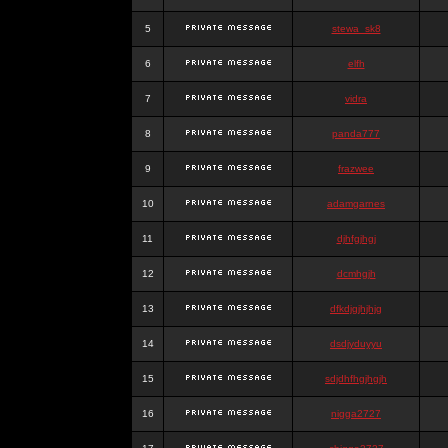
5
stewa_sk8
6
elfh
7
vidra
8
panda777
9
frazwee
10
adamgarnes
11
djhfgjhgj
12
dcmhgjh
13
dfkdjgjhjhjg
14
dsdjyduyyu
15
sdjdhfhgjhgjh
16
nigga2727