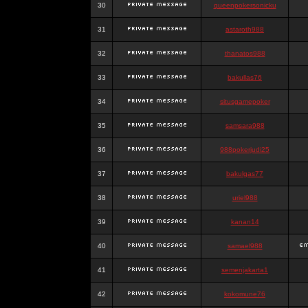
30
queenpokersonicku
31
astaroth988
32
thanatos988
33
bakullas76
34
situsgamepoker
35
samsara988
36
988pokerjudi25
37
bakulgas77
38
uriel988
39
kanan14
40
samael988
41
semenjakarta1
42
kokomune76