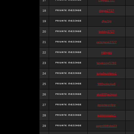
17
chigga2727
18
digga2727
19
digchig
20
bobby2727
21
peterjane2727
22
Hithyshi
23
kingkong5760
24
sujadsutrisno1
25
988pokerjudi
26
slot988jackpot
27
jpcemeonline
28
sutrisnosatu1
29
agen988slot23