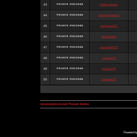
43
onlinesslotku
44
semenjakarta3
45
tanjiroten01
46
blankmark
47
vitaclotilde22
48
vaneriz33
49
tsukichi76
50
isalisale10
kosmoplovci.net Forum Index
Powered b