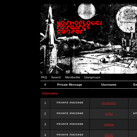
FAQ
Search
Memberlist
Usergroups
#
Private Message
Username
Em
Username
1
dominator
2
dujko
3
ookami
4
hr0nic