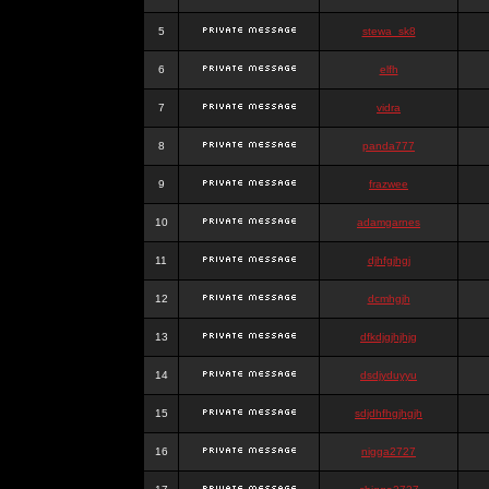
5
stewa_sk8
6
elfh
7
vidra
8
panda777
9
frazwee
10
adamgarnes
11
djhfgjhgj
12
dcmhgjh
13
dfkdjgjhjhjg
14
dsdjyduyyu
15
sdjdhfhgjhgjh
16
nigga2727