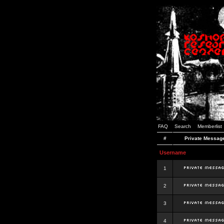
FAQ
Search
Memberlist
#
Private Messag
Username
1
2
3
4