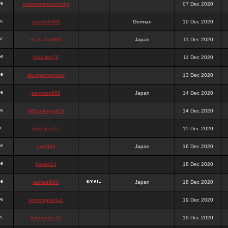
queenpokersonicku
07 Dec 2020
astaroth988
German
10 Dec 2020
thanatos988
Japan
11 Dec 2020
bakullas76
11 Dec 2020
situsgamepoker
13 Dec 2020
samsara988
Japan
14 Dec 2020
988pokerjudi25
14 Dec 2020
bakulgas77
15 Dec 2020
uriel988
Japan
16 Dec 2020
kanan14
18 Dec 2020
samael988
Japan
18 Dec 2020
semenjakarta1
19 Dec 2020
kokomune76
19 Dec 2020