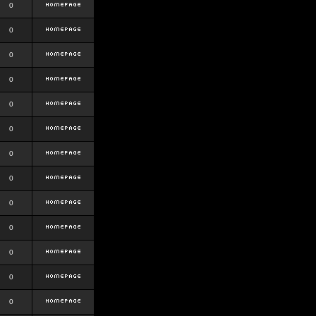
0
0
0
0
0
0
0
0
0
0
0
0
0