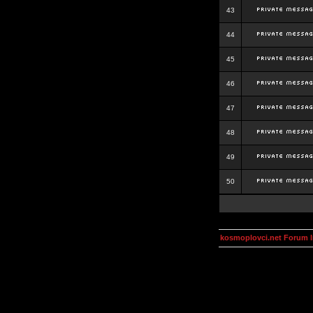
43
44
45
46
47
48
49
50
kosmoplovci.net Forum 