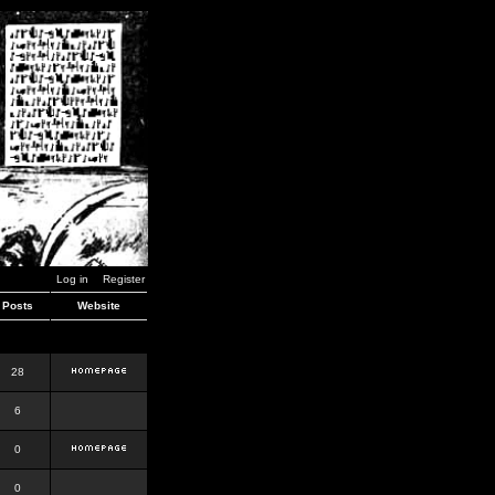
Log in
Register
Posts
Website
28
6
0
0