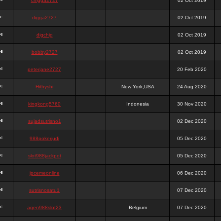
chigga2727
02 Oct 2019
digga2727
02 Oct 2019
digchig
02 Oct 2019
bobby2727
02 Oct 2019
peterjane2727
20 Feb 2020
Hithyshi
New York,USA
24 Aug 2020
kingkong5760
Indonesia
30 Nov 2020
sujadsutrisno1
02 Dec 2020
988pokerjudi
05 Dec 2020
slot988jackpot
05 Dec 2020
jpcemeonline
06 Dec 2020
sutrisnosatu1
07 Dec 2020
agen988slot23
Belgium
07 Dec 2020