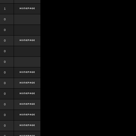
1
0
0
0
0
0
0
0
0
0
0
0