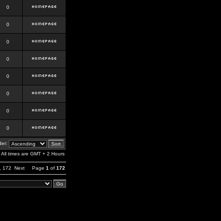
0
0
0
0
0
0
0
0
er:
All times are GMT + 2 Hours
,
172
Next
Page
1
of
172