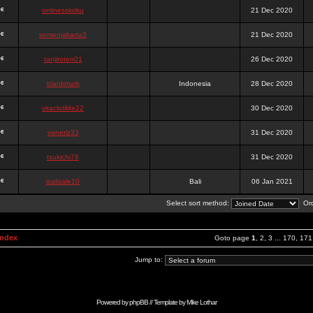
onlinesslotku
21 Dec 2020
semenjakarta3
21 Dec 2020
tanjiroten01
26 Dec 2020
blankmark
Indonesia
28 Dec 2020
vitaclotilde22
30 Dec 2020
vaneriz33
31 Dec 2020
tsukichi76
31 Dec 2020
isalisale10
Bali
06 Jan 2021
Select sort method:
Ord
Index
Goto page
1
,
2
,
3
...
170
,
171
Jump to:
Powered by
phpBB
// Template by
Mike Lothar