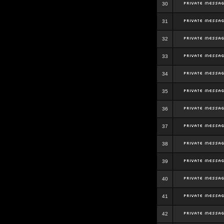
30
31
32
33
34
35
36
37
38
39
40
41
42