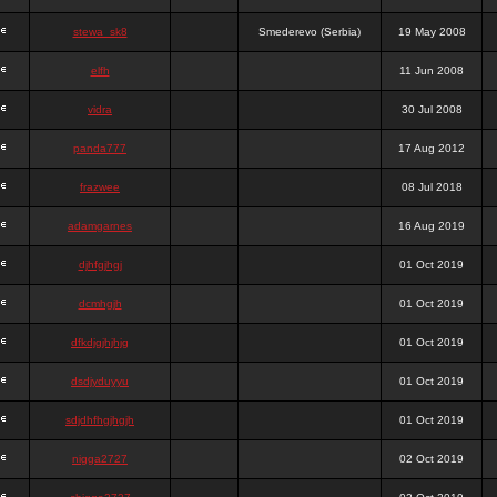
stewa_sk8
Smederevo (Serbia)
19 May 2008
elfh
11 Jun 2008
vidra
30 Jul 2008
panda777
17 Aug 2012
frazwee
08 Jul 2018
adamgarnes
16 Aug 2019
djhfgjhgj
01 Oct 2019
dcmhgjh
01 Oct 2019
dfkdjgjhjhjg
01 Oct 2019
dsdjyduyyu
01 Oct 2019
sdjdhfhgjhgjh
01 Oct 2019
nigga2727
02 Oct 2019