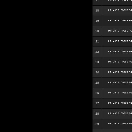
17
18
19
20
21
22
23
24
25
26
27
28
29