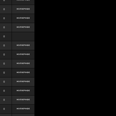
0
0
0
0
0
0
0
0
0
0
0
0
0