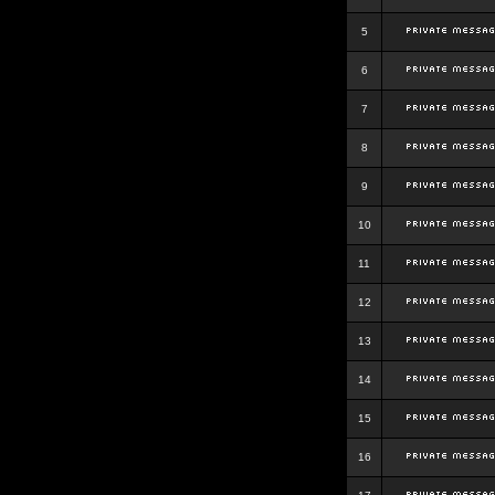
5
6
7
8
9
10
11
12
13
14
15
16