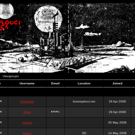
Usergroups
e
Username
Email
Location
Joined
dominator
kosmoplovci.net
26 Apr 2008
dujko
29 Apr 2008
ookami
05 May 2008
hr0nic
SD
14 May 2008