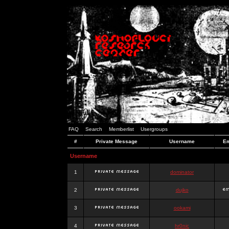
FAQ
Search
Memberlist
Usergroups
#
Private Message
Username
Em
Username
1
dominator
2
dujko
3
ookami
4
hr0nic