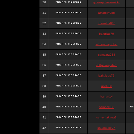
30
queenpokersonicku
31
astaroth988
32
thanatos988
33
bakullas76
34
situsgamepoker
35
samsara988
36
988pokerjudi25
37
bakulgas77
38
uriel988
39
kanan14
40
samael988
41
semenjakarta1
42
kokomune76