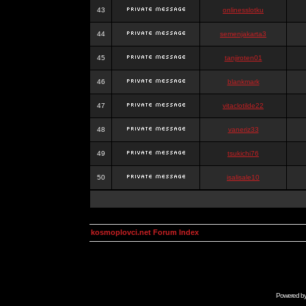
43
onlinesslotku
44
semenjakarta3
45
tanjiroten01
46
blankmark
47
vitaclotilde22
48
vaneriz33
49
tsukichi76
50
isalisale10
kosmoplovci.net Forum Index
Powered b