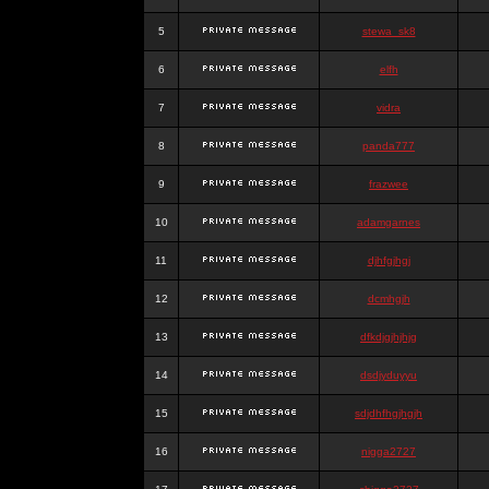
5
stewa_sk8
6
elfh
7
vidra
8
panda777
9
frazwee
10
adamgarnes
11
djhfgjhgj
12
dcmhgjh
13
dfkdjgjhjhjg
14
dsdjyduyyu
15
sdjdhfhgjhgjh
16
nigga2727