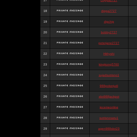
17
chigga2727
18
digga2727
19
digchig
20
bobby2727
21
peterjane2727
22
Hithyshi
23
kingkong5760
24
sujadsutrisno1
25
988pokerjudi
26
slot988jackpot
27
jpcemeonline
28
sutrisnosatu1
29
agen988slot23