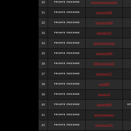
30
queenpokersonicku
31
astaroth988
32
thanatos988
33
bakullas76
34
situsgamepoker
35
samsara988
36
988pokerjudi25
37
bakulgas77
38
uriel988
39
kanan14
40
samael988
41
semenjakarta1
42
kokomune76