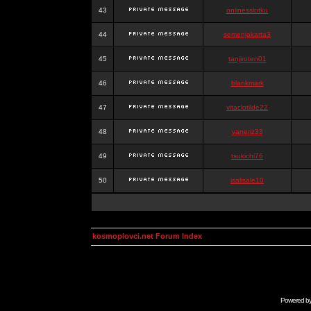
43
onlinesslotku
44
semenjakarta3
45
tanjiroten01
46
blankmark
47
vitaclotilde22
48
vaneriz33
49
tsukichi76
50
isalisale10
kosmoplovci.net Forum Index
Powered b