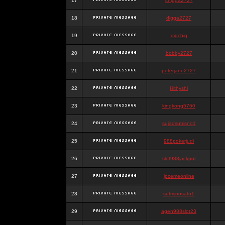
17
chigga2727
18
digga2727
19
digchig
20
bobby2727
21
peterjane2727
22
Hithyshi
23
kingkong5760
24
sujadsutrisno1
25
988pokerjudi
26
slot988jackpot
27
jpcemeonline
28
sutrisnosatu1
29
agen988slot23