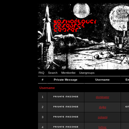
FAQ
Search
Memberlist
Usergroups
#
Private Message
Username
Em
Username
1
dominator
2
dujko
3
ookami
4
hr0nic