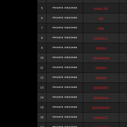
5
stewa_sk8
6
elfh
7
vidra
8
panda777
9
frazwee
10
adamgarnes
11
djhfgjhgj
12
dcmhgjh
13
dfkdjgjhjhjg
14
dsdjyduyyu
15
sdjdhfhgjhgjh
16
nigga2727