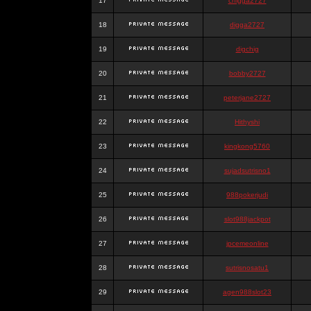
17
chigga2727
18
digga2727
19
digchig
20
bobby2727
21
peterjane2727
22
Hithyshi
23
kingkong5760
24
sujadsutrisno1
25
988pokerjudi
26
slot988jackpot
27
jpcemeonline
28
sutrisnosatu1
29
agen988slot23