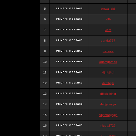
5
stewa_sk8
6
elfh
7
vidra
8
panda777
9
frazwee
10
adamgarnes
11
djhfgjhgj
12
dcmhgjh
13
dfkdjgjhjhjg
14
dsdjyduyyu
15
sdjdhfhgjhgjh
16
nigga2727