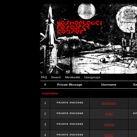
FAQ
Search
Memberlist
Usergroups
#
Private Message
Username
Em
Username
1
dominator
2
dujko
3
ookami
4
hr0nic