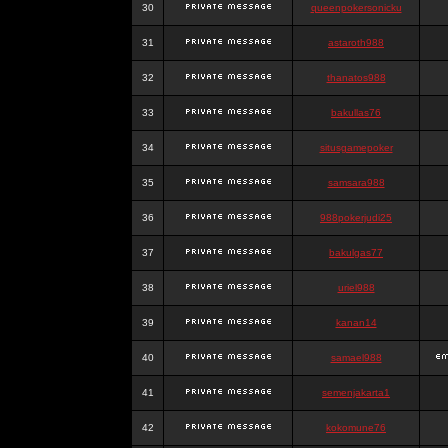
30
queenpokersonicku
31
astaroth988
32
thanatos988
33
bakullas76
34
situsgamepoker
35
samsara988
36
988pokerjudi25
37
bakulgas77
38
uriel988
39
kanan14
40
samael988
41
semenjakarta1
42
kokomune76