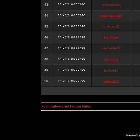
43
onlinesslotku
44
semenjakarta3
45
tanjiroten01
46
blankmark
47
vitaclotilde22
48
vaneriz33
49
tsukichi76
50
isalisale10
kosmoplovci.net Forum Index
Powered b