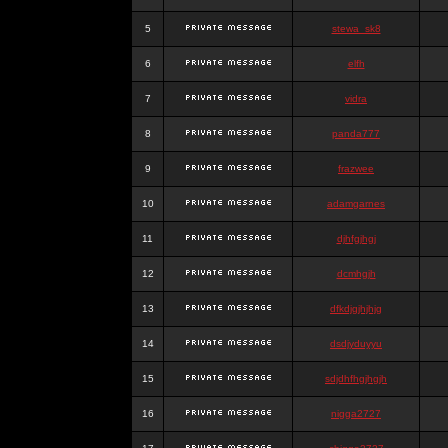
5
stewa_sk8
6
elfh
7
vidra
8
panda777
9
frazwee
10
adamgarnes
11
djhfgjhgj
12
dcmhgjh
13
dfkdjgjhjhjg
14
dsdjyduyyu
15
sdjdhfhgjhgjh
16
nigga2727