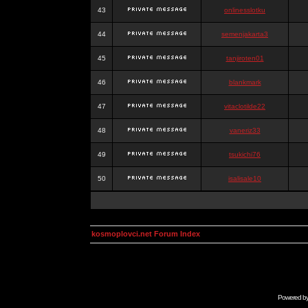
43
onlinesslotku
44
semenjakarta3
45
tanjiroten01
46
blankmark
47
vitaclotilde22
48
vaneriz33
49
tsukichi76
50
isalisale10
kosmoplovci.net Forum Index
Powered b