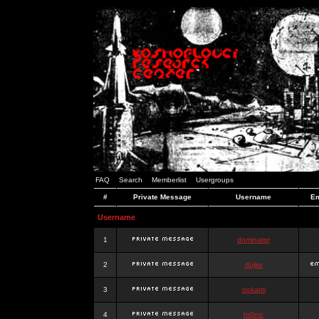
FAQ
Search
Memberlist
Usergroups
#
Private Message
Username
Em
Username
1
dominator
2
dujko
3
ookami
4
hr0nic