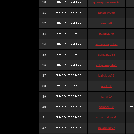
30
queenpokersonicku
31
astaroth988
32
thanatos988
33
bakullas76
34
situsgamepoker
35
samsara988
36
988pokerjudi25
37
bakulgas77
38
uriel988
39
kanan14
40
samael988
41
semenjakarta1
42
kokomune76