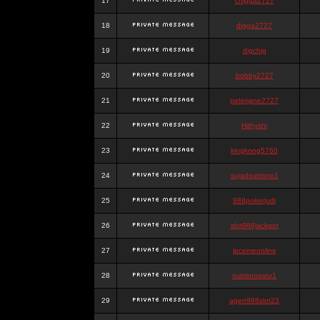
17
chigga2727
18
digga2727
19
digchig
20
bobby2727
21
peterjane2727
22
Hithyshi
23
kingkong5760
24
sujadsutrisno1
25
988pokerjudi
26
slot988jackpot
27
jpcemeonline
28
sutrisnosatu1
29
agen988slot23