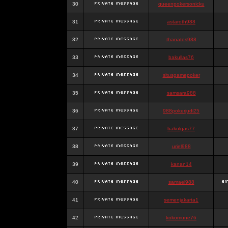
30
queenpokersonicku
31
astaroth988
32
thanatos988
33
bakullas76
34
situsgamepoker
35
samsara988
36
988pokerjudi25
37
bakulgas77
38
uriel988
39
kanan14
40
samael988
41
semenjakarta1
42
kokomune76