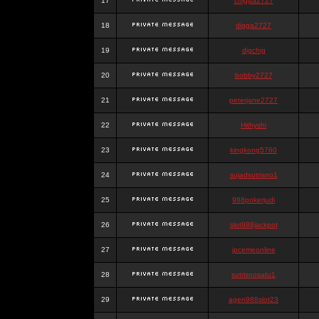
17
chigga2727
18
digga2727
19
digchig
20
bobby2727
21
peterjane2727
22
Hithyshi
23
kingkong5760
24
sujadsutrisno1
25
988pokerjudi
26
slot988jackpot
27
jpcemeonline
28
sutrisnosatu1
29
agen988slot23