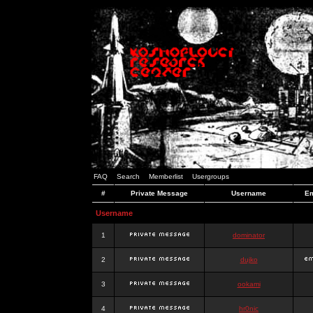
FAQ
Search
Memberlist
Usergroups
#
Private Message
Username
Em
Username
1
dominator
2
dujko
3
ookami
4
hr0nic