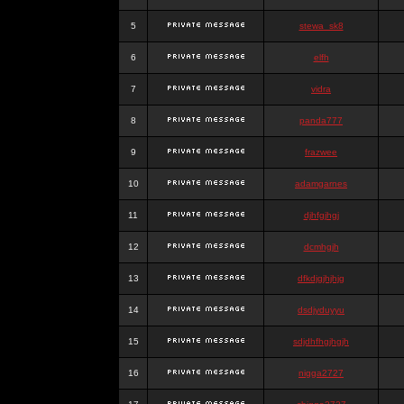
5
stewa_sk8
6
elfh
7
vidra
8
panda777
9
frazwee
10
adamgarnes
11
djhfgjhgj
12
dcmhgjh
13
dfkdjgjhjhjg
14
dsdjyduyyu
15
sdjdhfhgjhgjh
16
nigga2727