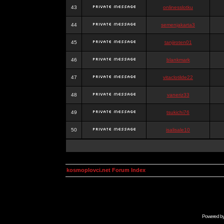
43
onlinesslotku
44
semenjakarta3
45
tanjiroten01
46
blankmark
47
vitaclotilde22
48
vaneriz33
49
tsukichi76
50
isalisale10
kosmoplovci.net Forum Index
Powered b