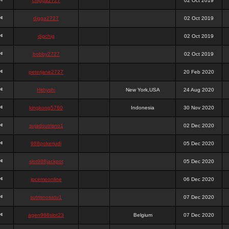
chigga2727
02 Oct 2019
digga2727
02 Oct 2019
digchig
02 Oct 2019
bobby2727
02 Oct 2019
peterjane2727
20 Feb 2020
Hithyshi
New York,USA
24 Aug 2020
kingkong5760
Indonesia
30 Nov 2020
sujadsutrisno1
02 Dec 2020
988pokerjudi
05 Dec 2020
slot988jackpot
05 Dec 2020
jpcemeonline
06 Dec 2020
sutrisnosatu1
07 Dec 2020
agen988slot23
Belgium
07 Dec 2020