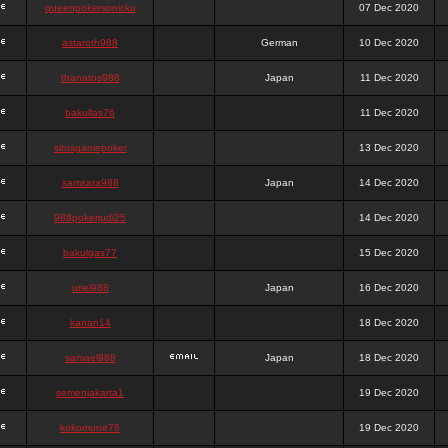
queenpokersonicku
07 Dec 2020
astaroth988
German
10 Dec 2020
thanatos988
Japan
11 Dec 2020
bakullas76
11 Dec 2020
situsgamepoker
13 Dec 2020
samsara988
Japan
14 Dec 2020
988pokerjudi25
14 Dec 2020
bakulgas77
15 Dec 2020
uriel988
Japan
16 Dec 2020
kanan14
18 Dec 2020
samael988
Japan
18 Dec 2020
semenjakarta1
19 Dec 2020
kokomune76
19 Dec 2020