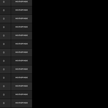
0
0
0
0
0
0
0
0
0
0
0
0
0