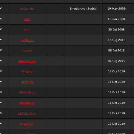
stewa_sk8
Smederevo (Serbia)
19 May 2008
elfh
11 Jun 2008
vidra
30 Jul 2008
panda777
17 Aug 2012
frazwee
08 Jul 2018
adamgarnes
16 Aug 2019
djhfgjhgj
01 Oct 2019
dcmhgjh
01 Oct 2019
dfkdjgjhjhjg
01 Oct 2019
dsdjyduyyu
01 Oct 2019
sdjdhfhgjhgjh
01 Oct 2019
nigga2727
02 Oct 2019