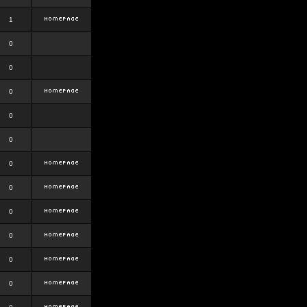
1
0
0
0
0
0
0
0
0
0
0
0