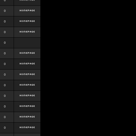
0
0
0
0
0
0
0
0
0
0
0
0
0