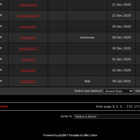
onlinesslotku
21 Dec 2020
semenjakarta3
21 Dec 2020
tanjiroten01
26 Dec 2020
blankmark
Indonesia
28 Dec 2020
vitaclotilde22
30 Dec 2020
vaneriz33
31 Dec 2020
tsukichi76
31 Dec 2020
isalisale10
Bali
06 Jan 2021
Select sort method:
Ord
Index
Goto page
1
,
2
,
3
...
170
,
171
Jump to:
Powered by
phpBB
// Template by
Mike Lothar