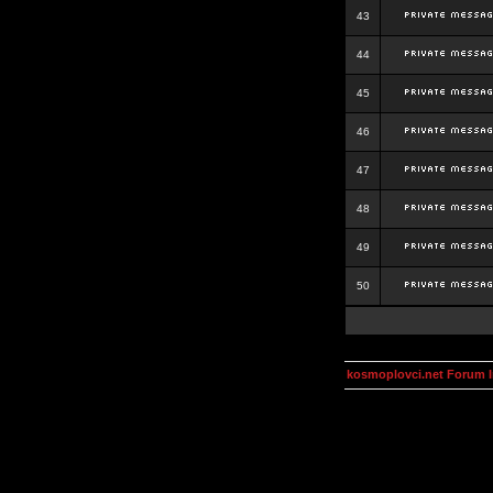
43
44
45
46
47
48
49
50
kosmoplovci.net Forum 