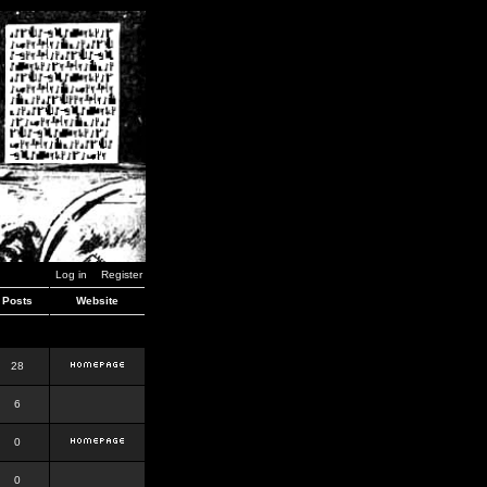
Log in
Register
Posts
Website
28
6
0
0