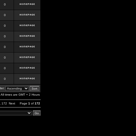
0
0
0
0
0
0
0
0
er:
All times are GMT + 2 Hours
,
172
Next
Page
1
of
172