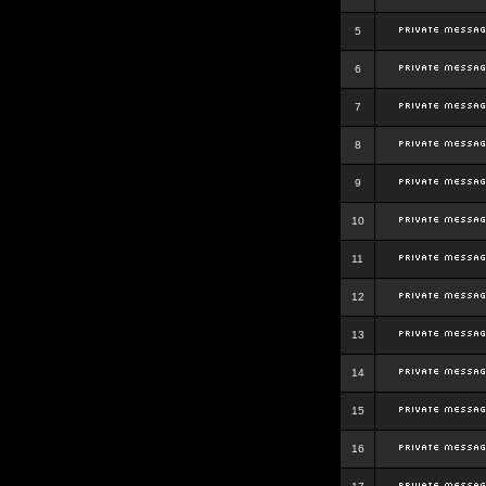
5
6
7
8
9
10
11
12
13
14
15
16