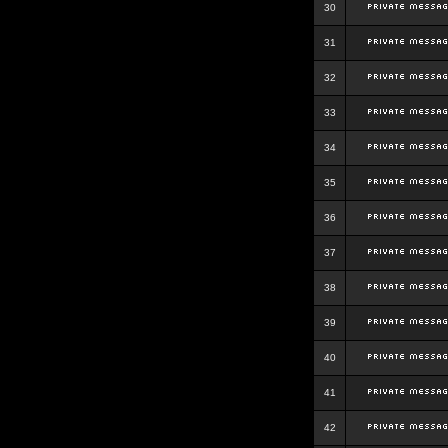
30
31
32
33
34
35
36
37
38
39
40
41
42