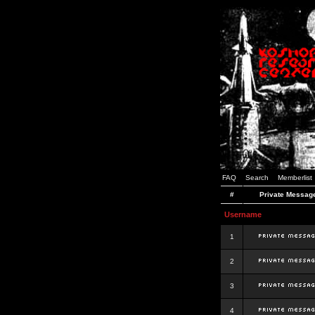
FAQ
Search
Memberlist
#
Private Messag
Username
1
2
3
4