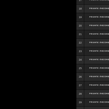
17
18
19
20
21
22
23
24
25
26
27
28
29