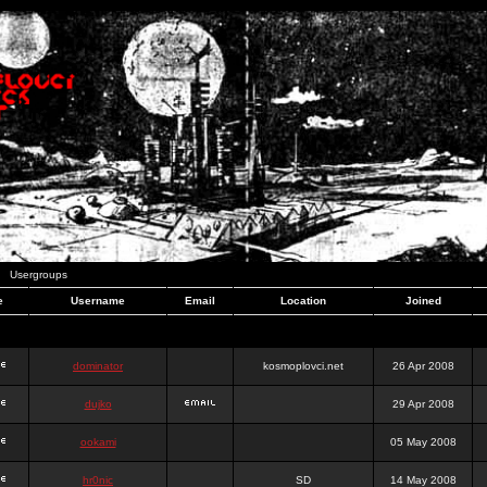
Usergroups
e
Username
Email
Location
Joined
dominator
kosmoplovci.net
26 Apr 2008
dujko
29 Apr 2008
ookami
05 May 2008
hr0nic
SD
14 May 2008