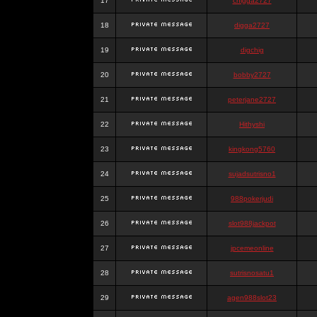
17
chigga2727
18
digga2727
19
digchig
20
bobby2727
21
peterjane2727
22
Hithyshi
23
kingkong5760
24
sujadsutrisno1
25
988pokerjudi
26
slot988jackpot
27
jpcemeonline
28
sutrisnosatu1
29
agen988slot23