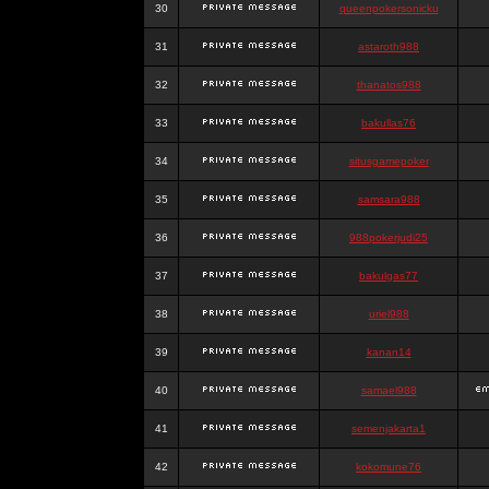
30
queenpokersonicku
31
astaroth988
32
thanatos988
33
bakullas76
34
situsgamepoker
35
samsara988
36
988pokerjudi25
37
bakulgas77
38
uriel988
39
kanan14
40
samael988
41
semenjakarta1
42
kokomune76