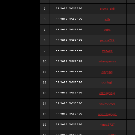
5
stewa_sk8
6
elfh
7
vidra
8
panda777
9
frazwee
10
adamgarnes
11
djhfgjhgj
12
dcmhgjh
13
dfkdjgjhjhjg
14
dsdjyduyyu
15
sdjdhfhgjhgjh
16
nigga2727