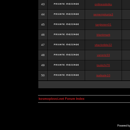
43
onlinesslotku
44
semenjakarta3
45
tanjiroten01
46
blankmark
47
vitaclotilde22
48
vaneriz33
49
tsukichi76
50
isalisale10
kosmoplovci.net Forum Index
Powered b