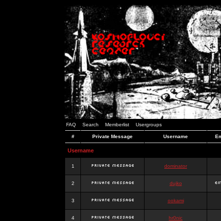
FAQ
Search
Memberlist
Usergroups
#
Private Message
Username
Em
Username
1
dominator
2
dujko
3
ookami
4
hr0nic