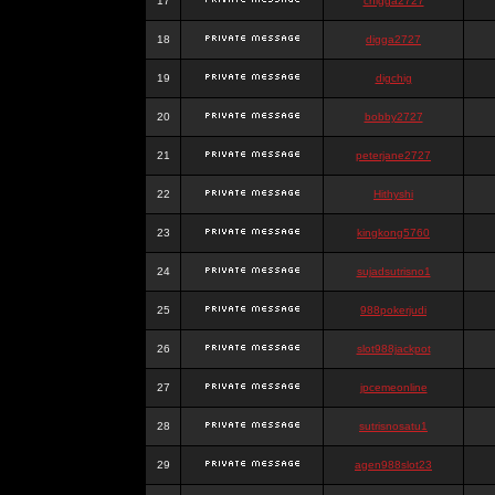
17
chigga2727
18
digga2727
19
digchig
20
bobby2727
21
peterjane2727
22
Hithyshi
23
kingkong5760
24
sujadsutrisno1
25
988pokerjudi
26
slot988jackpot
27
jpcemeonline
28
sutrisnosatu1
29
agen988slot23