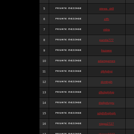
5
stewa_sk8
6
elfh
7
vidra
8
panda777
9
frazwee
10
adamgarnes
11
djhfgjhgj
12
dcmhgjh
13
dfkdjgjhjhjg
14
dsdjyduyyu
15
sdjdhfhgjhgjh
16
nigga2727