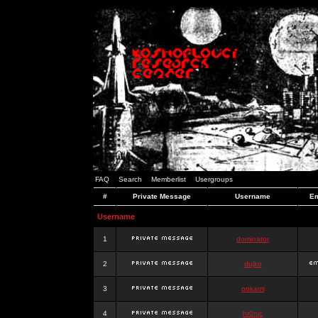
FAQ
Search
Memberlist
Usergroups
#
Private Message
Username
Em
Username
1
dominator
2
dujko
3
ookami
4
hr0nic