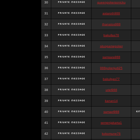
30
queenpokersonicku
31
astaroth988
32
thanatos988
33
bakullas76
34
situsgamepoker
35
samsara988
36
988pokerjudi25
37
bakulgas77
38
uriel988
39
kanan14
40
samael988
41
semenjakarta1
42
kokomune76