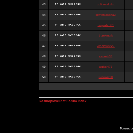
43
onlinesslotku
44
semenjakarta3
45
tanjiroten01
46
blankmark
47
vitaclotilde22
48
vaneriz33
49
tsukichi76
50
isalisale10
kosmoplovci.net Forum Index
Powered b