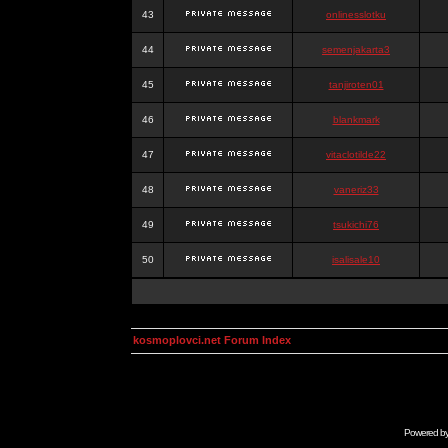
43
onlinesslotku
44
semenjakarta3
45
tanjiroten01
46
blankmark
47
vitaclotilde22
48
vaneriz33
49
tsukichi76
50
isalisale10
kosmoplovci.net Forum Index
Powered b