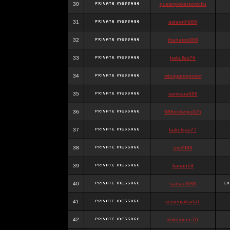
30
queenpokersonicku
31
astaroth988
32
thanatos988
33
bakullas76
34
situsgamepoker
35
samsara988
36
988pokerjudi25
37
bakulgas77
38
uriel988
39
kanan14
40
samael988
41
semenjakarta1
42
kokomune76