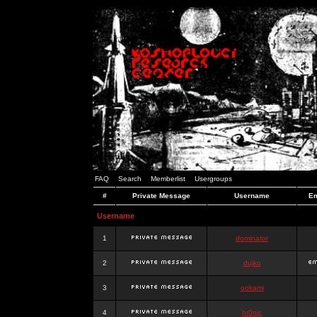
FAQ
Search
Memberlist
Usergroups
#
Private Message
Username
Em
Username
1
dominator
2
dujko
3
ookami
4
hr0nic