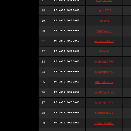
17
chigga2727
18
digga2727
19
digchig
20
bobby2727
21
peterjane2727
22
Hithyshi
23
kingkong5760
24
sujadsutrisno1
25
988pokerjudi
26
slot988jackpot
27
jpcemeonline
28
sutrisnosatu1
29
agen988slot23