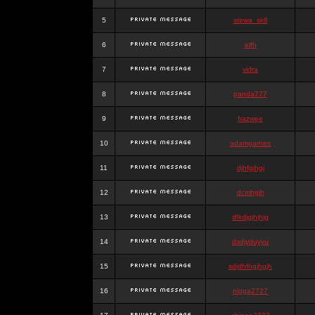
5
stewa_sk8
6
elfh
7
vidra
8
panda777
9
frazwee
10
adamgarnes
11
djhfgjhgj
12
dcmhgjh
13
dfkdjgjhjhjg
14
dsdjyduyyu
15
sdjdhfhgjhgjh
16
nigga2727