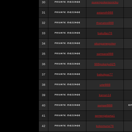
30
queenpokersonicku
31
astaroth988
32
thanatos988
33
bakullas76
34
situsgamepoker
35
samsara988
36
988pokerjudi25
37
bakulgas77
38
uriel988
39
kanan14
40
samael988
41
semenjakarta1
42
kokomune76