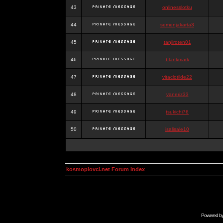
43
onlinesslotku
44
semenjakarta3
45
tanjiroten01
46
blankmark
47
vitaclotilde22
48
vaneriz33
49
tsukichi76
50
isalisale10
kosmoplovci.net Forum Index
Powered b