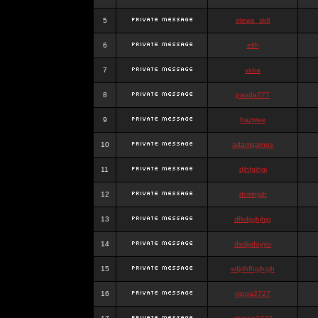
5
stewa_sk8
6
elfh
7
vidra
8
panda777
9
frazwee
10
adamgarnes
11
djhfgjhgj
12
dcmhgjh
13
dfkdjgjhjhjg
14
dsdjyduyyu
15
sdjdhfhgjhgjh
16
nigga2727