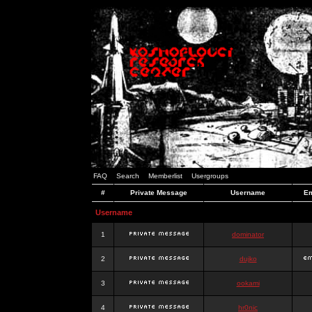
FAQ
Search
Memberlist
Usergroups
#
Private Message
Username
Em
Username
1
dominator
2
dujko
3
ookami
4
hr0nic