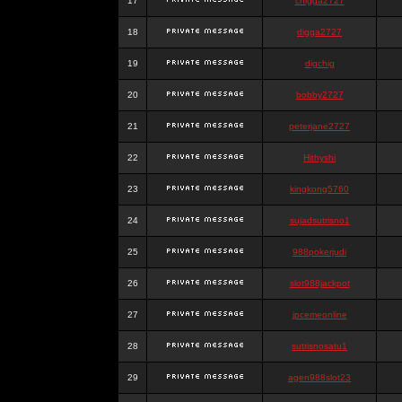
17
chigga2727
18
digga2727
19
digchig
20
bobby2727
21
peterjane2727
22
Hithyshi
23
kingkong5760
24
sujadsutrisno1
25
988pokerjudi
26
slot988jackpot
27
jpcemeonline
28
sutrisnosatu1
29
agen988slot23