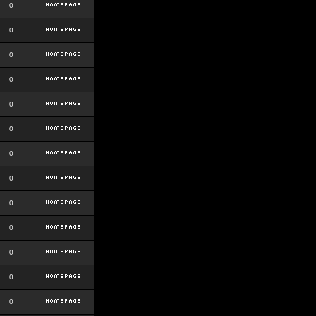
0
0
0
0
0
0
0
0
0
0
0
0
0