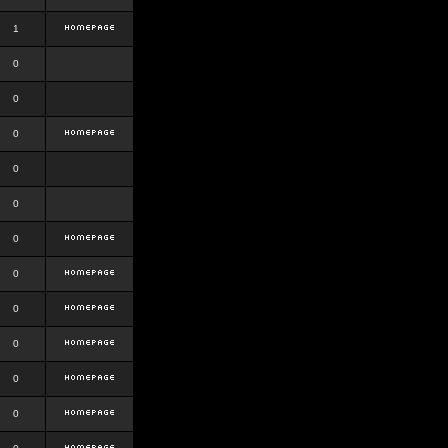
1
0
0
0
0
0
0
0
0
0
0
0