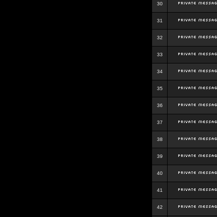
30
31
32
33
34
35
36
37
38
39
40
41
42