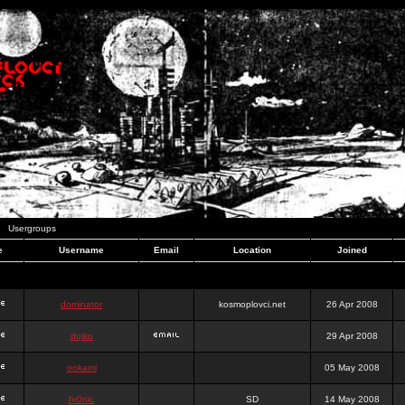
Usergroups
e
Username
Email
Location
Joined
dominator
kosmoplovci.net
26 Apr 2008
dujko
29 Apr 2008
ookami
05 May 2008
hr0nic
SD
14 May 2008