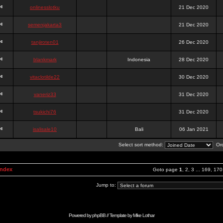
onlinesslotku
21 Dec 2020
semenjakarta3
21 Dec 2020
tanjiroten01
26 Dec 2020
blankmark
Indonesia
28 Dec 2020
vitaclotilde22
30 Dec 2020
vaneriz33
31 Dec 2020
tsukichi76
31 Dec 2020
isalisale10
Bali
06 Jan 2021
Select sort method:
Ord
Index
Goto page
1
,
2
,
3
...
169
,
170
Jump to:
Powered by
phpBB
// Template by
Mike Lothar