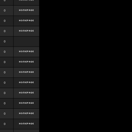
0
0
0
0
0
0
0
0
0
0
0
0
0