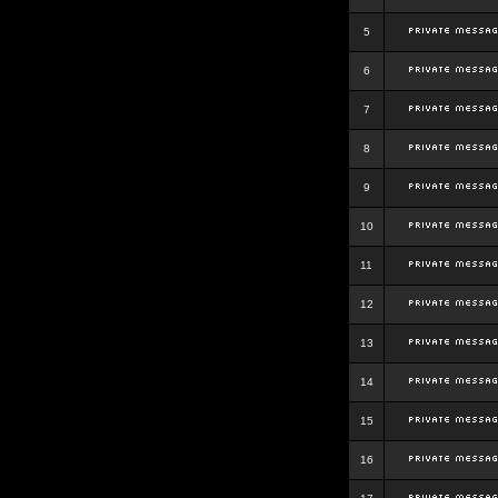
5
6
7
8
9
10
11
12
13
14
15
16