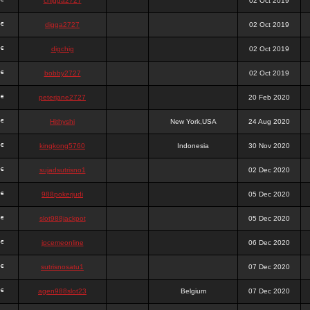
chigga2727
02 Oct 2019
digga2727
02 Oct 2019
digchig
02 Oct 2019
bobby2727
02 Oct 2019
peterjane2727
20 Feb 2020
Hithyshi
New York,USA
24 Aug 2020
kingkong5760
Indonesia
30 Nov 2020
sujadsutrisno1
02 Dec 2020
988pokerjudi
05 Dec 2020
slot988jackpot
05 Dec 2020
jpcemeonline
06 Dec 2020
sutrisnosatu1
07 Dec 2020
agen988slot23
Belgium
07 Dec 2020