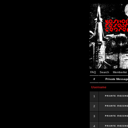
FAQ
Search
Memberlist
#
Private Messag
Username
1
2
3
4