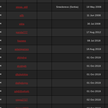
stewa_sk8
Smederevo (Serbia)
19 May 2008
elfh
11 Jun 2008
vidra
30 Jul 2008
panda777
17 Aug 2012
frazwee
08 Jul 2018
adamgarnes
16 Aug 2019
djhfgjhgj
01 Oct 2019
dcmhgjh
01 Oct 2019
dfkdjgjhjhjg
01 Oct 2019
dsdjyduyyu
01 Oct 2019
sdjdhfhgjhgjh
01 Oct 2019
nigga2727
02 Oct 2019