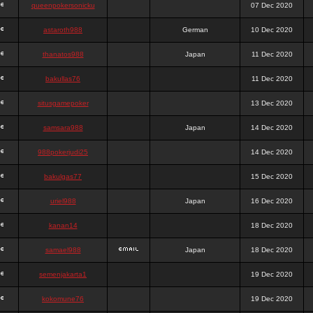
queenpokersonicku
07 Dec 2020
astaroth988
German
10 Dec 2020
thanatos988
Japan
11 Dec 2020
bakullas76
11 Dec 2020
situsgamepoker
13 Dec 2020
samsara988
Japan
14 Dec 2020
988pokerjudi25
14 Dec 2020
bakulgas77
15 Dec 2020
uriel988
Japan
16 Dec 2020
kanan14
18 Dec 2020
samael988
Japan
18 Dec 2020
semenjakarta1
19 Dec 2020
kokomune76
19 Dec 2020