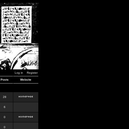
Log in
Register
Posts
Website
28
6
0
0