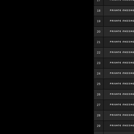
17
18
19
20
21
22
23
24
25
26
27
28
29