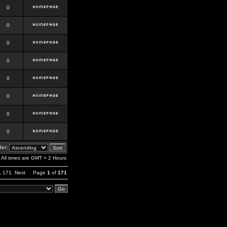
0
0
0
0
0
0
0
0
er:
All times are GMT + 2 Hours
,
171
Next
Page
1
of
171