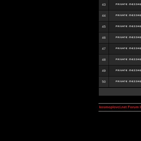
43
44
45
46
47
48
49
50
kosmoplovci.net Forum 