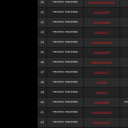
30
queenpokersonicku
31
astaroth988
32
thanatos988
33
bakullas76
34
situsgamepoker
35
samsara988
36
988pokerjudi25
37
bakulgas77
38
uriel988
39
kanan14
40
samael988
41
semenjakarta1
42
kokomune76