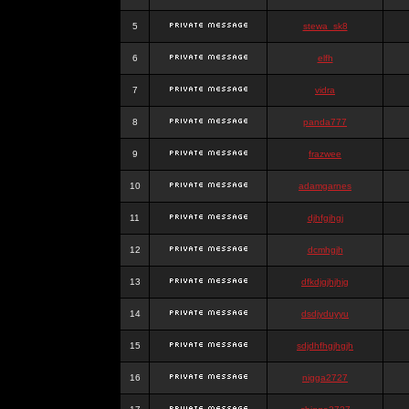
5
stewa_sk8
6
elfh
7
vidra
8
panda777
9
frazwee
10
adamgarnes
11
djhfgjhgj
12
dcmhgjh
13
dfkdjgjhjhjg
14
dsdjyduyyu
15
sdjdhfhgjhgjh
16
nigga2727