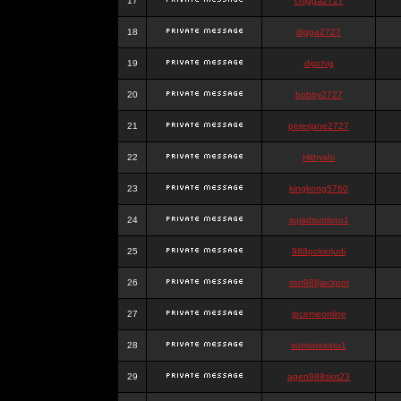
17
chigga2727
18
digga2727
19
digchig
20
bobby2727
21
peterjane2727
22
Hithyshi
23
kingkong5760
24
sujadsutrisno1
25
988pokerjudi
26
slot988jackpot
27
jpcemeonline
28
sutrisnosatu1
29
agen988slot23