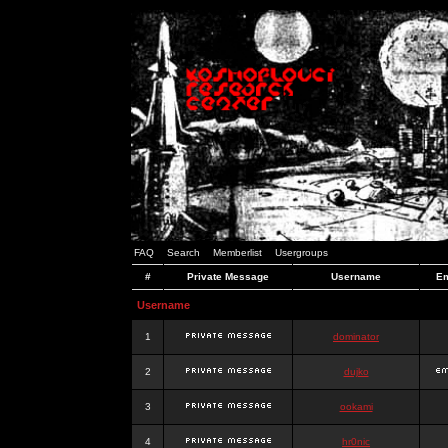
FAQ
Search
Memberlist
Usergroups
#
Private Message
Username
Em
Username
1
dominator
2
dujko
3
ookami
4
hr0nic