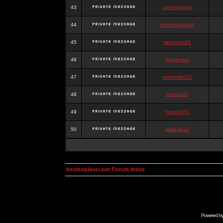
43
onlinesslotku
44
semenjakarta3
45
tanjiroten01
46
blankmark
47
vitaclotilde22
48
vaneriz33
49
tsukichi76
50
isalisale10
kosmoplovci.net Forum Index
Powered b