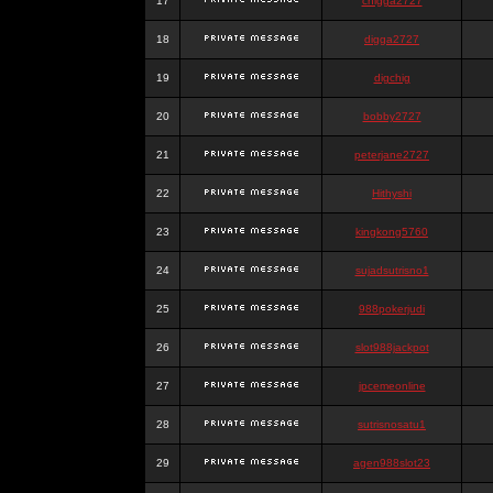
17
chigga2727
18
digga2727
19
digchig
20
bobby2727
21
peterjane2727
22
Hithyshi
23
kingkong5760
24
sujadsutrisno1
25
988pokerjudi
26
slot988jackpot
27
jpcemeonline
28
sutrisnosatu1
29
agen988slot23