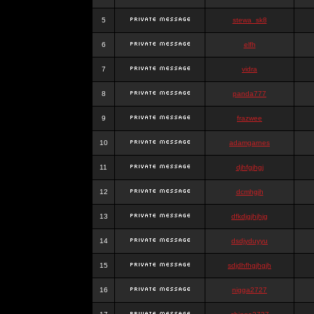
5
stewa_sk8
6
elfh
7
vidra
8
panda777
9
frazwee
10
adamgarnes
11
djhfgjhgj
12
dcmhgjh
13
dfkdjgjhjhjg
14
dsdjyduyyu
15
sdjdhfhgjhgjh
16
nigga2727