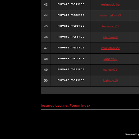
43
onlinesslotku
44
semenjakarta3
45
tanjiroten01
46
blankmark
47
vitaclotilde22
48
vaneriz33
49
tsukichi76
50
isalisale10
kosmoplovci.net Forum Index
Powered b