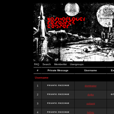
FAQ
Search
Memberlist
Usergroups
#
Private Message
Username
Em
Username
1
dominator
2
dujko
3
ookami
4
hr0nic