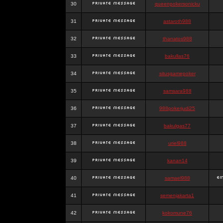
30
queenpokersonicku
31
astaroth988
32
thanatos988
33
bakullas76
34
situsgamepoker
35
samsara988
36
988pokerjudi25
37
bakulgas77
38
uriel988
39
kanan14
40
samael988
41
semenjakarta1
42
kokomune76