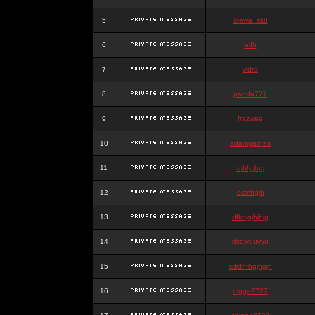
5
stewa_sk8
6
elfh
7
vidra
8
panda777
9
frazwee
10
adamgarnes
11
djhfgjhgj
12
dcmhgjh
13
dfkdjgjhjhjg
14
dsdjyduyyu
15
sdjdhfhgjhgjh
16
nigga2727