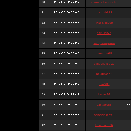
30
queenpokersonicku
31
astaroth988
32
thanatos988
33
bakullas76
34
situsgamepoker
35
samsara988
36
988pokerjudi25
37
bakulgas77
38
uriel988
39
kanan14
40
samael988
41
semenjakarta1
42
kokomune76