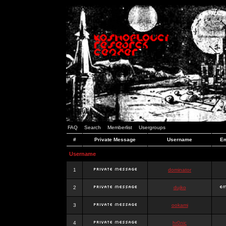
FAQ
Search
Memberlist
Usergroups
#
Private Message
Username
Em
Username
1
dominator
2
dujko
3
ookami
4
hr0nic