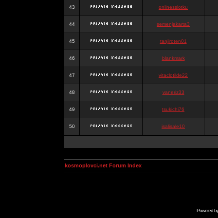
43
onlinesslotku
44
semenjakarta3
45
tanjiroten01
46
blankmark
47
vitaclotilde22
48
vaneriz33
49
tsukichi76
50
isalisale10
kosmoplovci.net Forum Index
Powered b