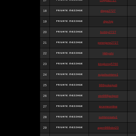
17
chigga2727
18
digga2727
19
digchig
20
bobby2727
21
peterjane2727
22
Hithyshi
23
kingkong5760
24
sujadsutrisno1
25
988pokerjudi
26
slot988jackpot
27
jpcemeonline
28
sutrisnosatu1
29
agen988slot23