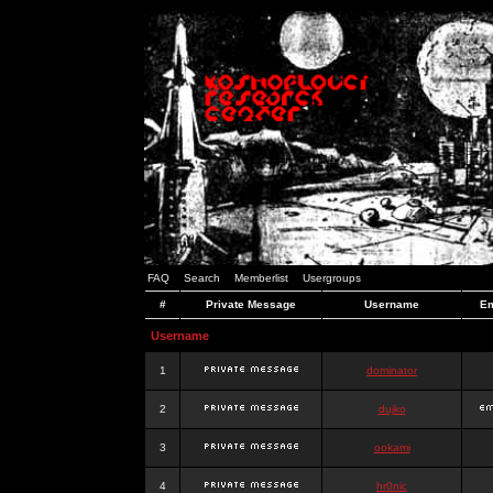
FAQ
Search
Memberlist
Usergroups
#
Private Message
Username
Em
Username
1
dominator
2
dujko
3
ookami
4
hr0nic