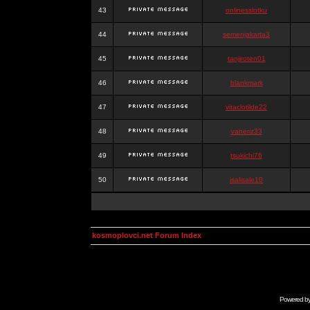
43
onlinesslotku
44
semenjakarta3
45
tanjiroten01
46
blankmark
47
vitaclotilde22
48
vaneriz33
49
tsukichi76
50
isalisale10
kosmoplovci.net Forum Index
Powered b