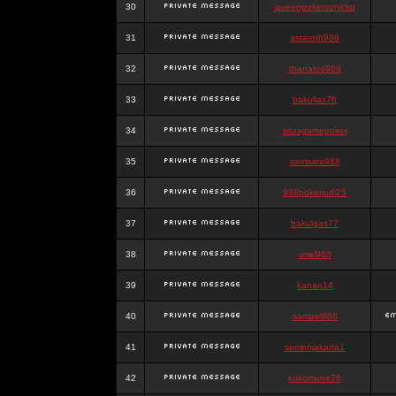
30
queenpokersonicku
31
astaroth988
32
thanatos988
33
bakullas76
34
situsgamepoker
35
samsara988
36
988pokerjudi25
37
bakulgas77
38
uriel988
39
kanan14
40
samael988
41
semenjakarta1
42
kokomune76