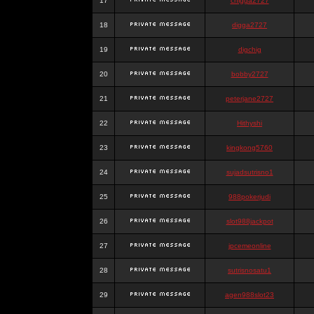
17
chigga2727
18
digga2727
19
digchig
20
bobby2727
21
peterjane2727
22
Hithyshi
23
kingkong5760
24
sujadsutrisno1
25
988pokerjudi
26
slot988jackpot
27
jpcemeonline
28
sutrisnosatu1
29
agen988slot23