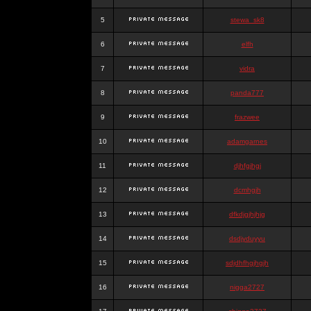
5
stewa_sk8
6
elfh
7
vidra
8
panda777
9
frazwee
10
adamgarnes
11
djhfgjhgj
12
dcmhgjh
13
dfkdjgjhjhjg
14
dsdjyduyyu
15
sdjdhfhgjhgjh
16
nigga2727