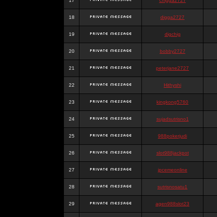
17
chigga2727
18
digga2727
19
digchig
20
bobby2727
21
peterjane2727
22
Hithyshi
23
kingkong5760
24
sujadsutrisno1
25
988pokerjudi
26
slot988jackpot
27
jpcemeonline
28
sutrisnosatu1
29
agen988slot23