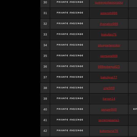
30
queenpokersonicku
31
astaroth988
32
thanatos988
33
bakullas76
34
situsgamepoker
35
samsara988
36
988pokerjudi25
37
bakulgas77
38
uriel988
39
kanan14
40
samael988
41
semenjakarta1
42
kokomune76