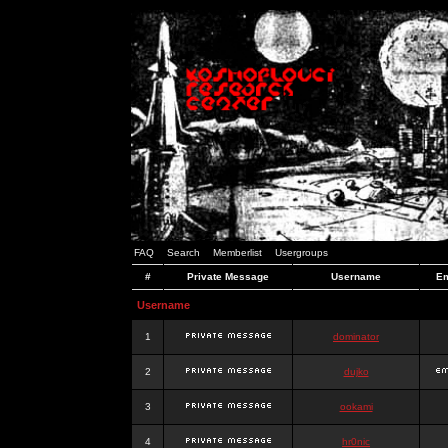
FAQ
Search
Memberlist
Usergroups
#
Private Message
Username
Em
Username
1
dominator
2
dujko
3
ookami
4
hr0nic