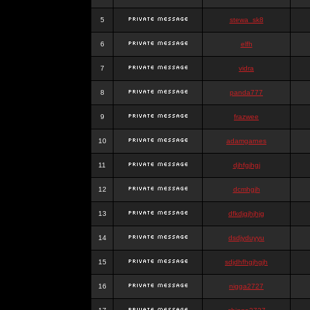
5
stewa_sk8
6
elfh
7
vidra
8
panda777
9
frazwee
10
adamgarnes
11
djhfgjhgj
12
dcmhgjh
13
dfkdjgjhjhjg
14
dsdjyduyyu
15
sdjdhfhgjhgjh
16
nigga2727