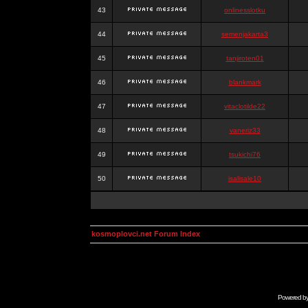
43
onlinesslotku
44
semenjakarta3
45
tanjiroten01
46
blankmark
47
vitaclotilde22
48
vaneriz33
49
tsukichi76
50
isalisale10
kosmoplovci.net Forum Index
Powered b