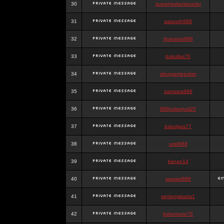
30
queenpokersonicku
31
astaroth988
32
thanatos988
33
bakullas76
34
situsgamepoker
35
samsara988
36
988pokerjudi25
37
bakulgas77
38
uriel988
39
kanan14
40
samael988
41
semenjakarta1
42
kokomune76