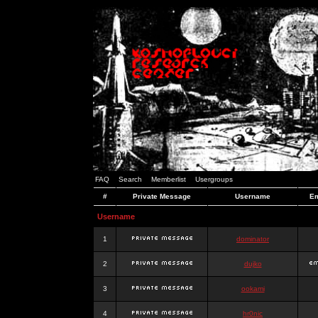
FAQ
Search
Memberlist
Usergroups
#
Private Message
Username
Em
Username
1
dominator
2
dujko
3
ookami
4
hr0nic