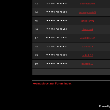
43
onlinesslotku
44
semenjakarta3
45
tanjiroten01
46
blankmark
47
vitaclotilde22
48
vaneriz33
49
tsukichi76
50
isalisale10
kosmoplovci.net Forum Index
Powered b