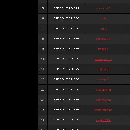
5
stewa_sk8
6
elfh
7
vidra
8
panda777
9
frazwee
10
adamgarnes
11
djhfgjhgj
12
dcmhgjh
13
dfkdjgjhjhjg
14
dsdjyduyyu
15
sdjdhfhgjhgjh
16
nigga2727