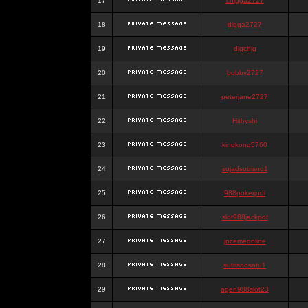
17
chigga2727
18
digga2727
19
digchig
20
bobby2727
21
peterjane2727
22
Hithyshi
23
kingkong5760
24
sujadsutrisno1
25
988pokerjudi
26
slot988jackpot
27
jpcemeonline
28
sutrisnosatu1
29
agen988slot23