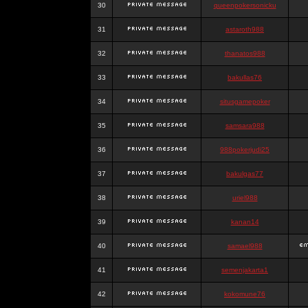
30
queenpokersonicku
31
astaroth988
32
thanatos988
33
bakullas76
34
situsgamepoker
35
samsara988
36
988pokerjudi25
37
bakulgas77
38
uriel988
39
kanan14
40
samael988
41
semenjakarta1
42
kokomune76