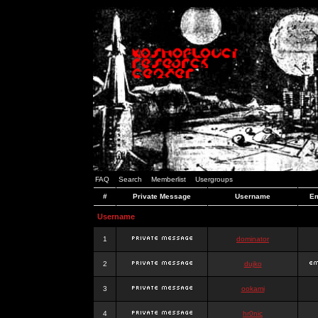
FAQ
Search
Memberlist
Usergroups
#
Private Message
Username
Em
Username
1
dominator
2
dujko
3
ookami
4
hr0nic