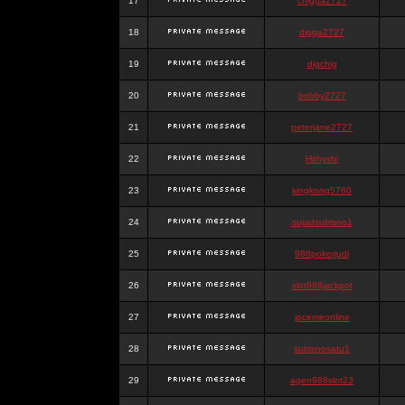
17
chigga2727
18
digga2727
19
digchig
20
bobby2727
21
peterjane2727
22
Hithyshi
23
kingkong5760
24
sujadsutrisno1
25
988pokerjudi
26
slot988jackpot
27
jpcemeonline
28
sutrisnosatu1
29
agen988slot23