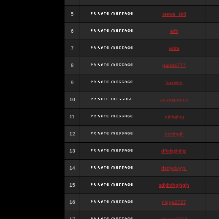
5
stewa_sk8
6
elfh
7
vidra
8
panda777
9
frazwee
10
adamgarnes
11
djhfgjhgj
12
dcmhgjh
13
dfkdjgjhjhjg
14
dsdjyduyyu
15
sdjdhfhgjhgjh
16
nigga2727