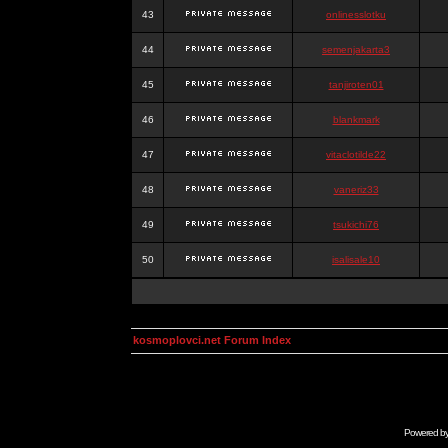
43
onlinesslotku
44
semenjakarta3
45
tanjiroten01
46
blankmark
47
vitaclotilde22
48
vaneriz33
49
tsukichi76
50
isalisale10
kosmoplovci.net Forum Index
Powered b