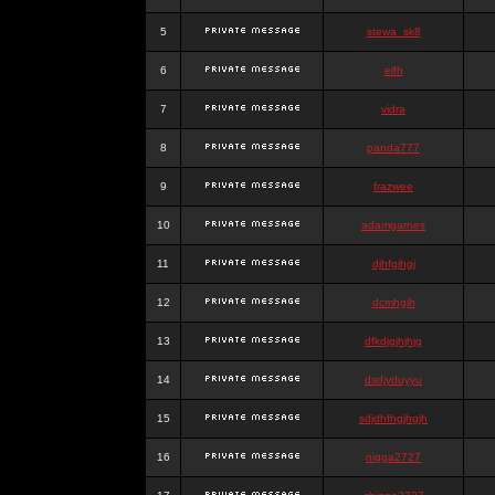
5
stewa_sk8
6
elfh
7
vidra
8
panda777
9
frazwee
10
adamgarnes
11
djhfgjhgj
12
dcmhgjh
13
dfkdjgjhjhjg
14
dsdjyduyyu
15
sdjdhfhgjhgjh
16
nigga2727