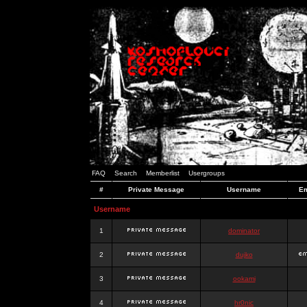
FAQ
Search
Memberlist
Usergroups
#
Private Message
Username
Em
Username
1
dominator
2
dujko
3
ookami
4
hr0nic