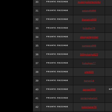
30
queenpokersonicku
31
astaroth988
32
thanatos988
33
bakullas76
34
situsgamepoker
35
samsara988
36
988pokerjudi25
37
bakulgas77
38
uriel988
39
kanan14
40
samael988
41
semenjakarta1
42
kokomune76