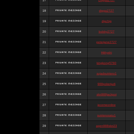
17
chigga2727
18
digga2727
19
digchig
20
bobby2727
21
peterjane2727
22
Hithyshi
23
kingkong5760
24
sujadsutrisno1
25
988pokerjudi
26
slot988jackpot
27
jpcemeonline
28
sutrisnosatu1
29
agen988slot23