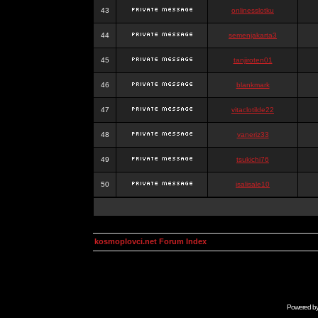
43
onlinesslotku
44
semenjakarta3
45
tanjiroten01
46
blankmark
47
vitaclotilde22
48
vaneriz33
49
tsukichi76
50
isalisale10
kosmoplovci.net Forum Index
Powered b