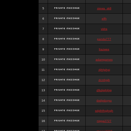
5
stewa_sk8
6
elfh
7
vidra
8
panda777
9
frazwee
10
adamgarnes
11
djhfgjhgj
12
dcmhgjh
13
dfkdjgjhjhjg
14
dsdjyduyyu
15
sdjdhfhgjhgjh
16
nigga2727