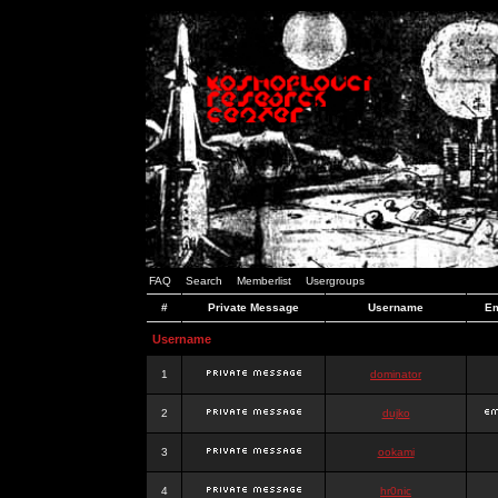
FAQ
Search
Memberlist
Usergroups
#
Private Message
Username
Em
Username
1
dominator
2
dujko
3
ookami
4
hr0nic