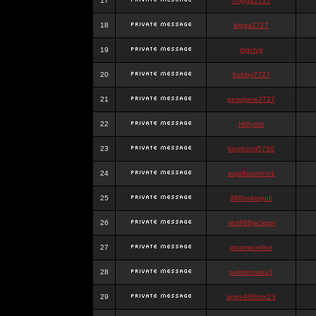
17
chigga2727
18
digga2727
19
digchig
20
bobby2727
21
peterjane2727
22
Hithyshi
23
kingkong5760
24
sujadsutrisno1
25
988pokerjudi
26
slot988jackpot
27
jpcemeonline
28
sutrisnosatu1
29
agen988slot23