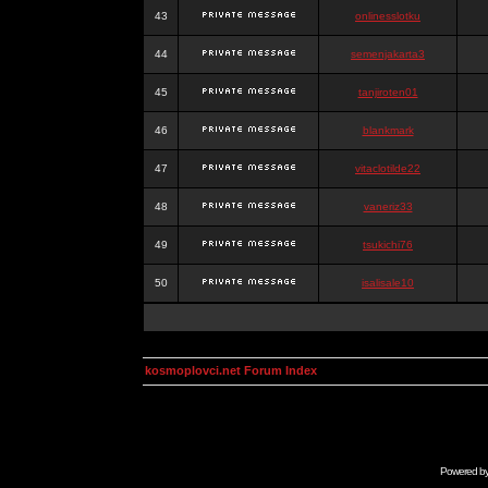
43
onlinesslotku
44
semenjakarta3
45
tanjiroten01
46
blankmark
47
vitaclotilde22
48
vaneriz33
49
tsukichi76
50
isalisale10
kosmoplovci.net Forum Index
Powered b