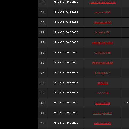
30
queenpokersonicku
31
astaroth988
32
thanatos988
33
bakullas76
34
situsgamepoker
35
samsara988
36
988pokerjudi25
37
bakulgas77
38
uriel988
39
kanan14
40
samael988
41
semenjakarta1
42
kokomune76