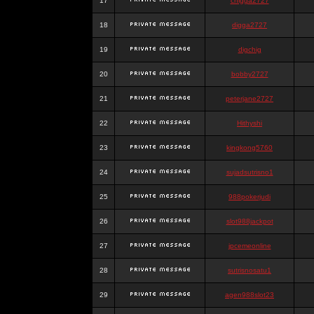
17
chigga2727
18
digga2727
19
digchig
20
bobby2727
21
peterjane2727
22
Hithyshi
23
kingkong5760
24
sujadsutrisno1
25
988pokerjudi
26
slot988jackpot
27
jpcemeonline
28
sutrisnosatu1
29
agen988slot23