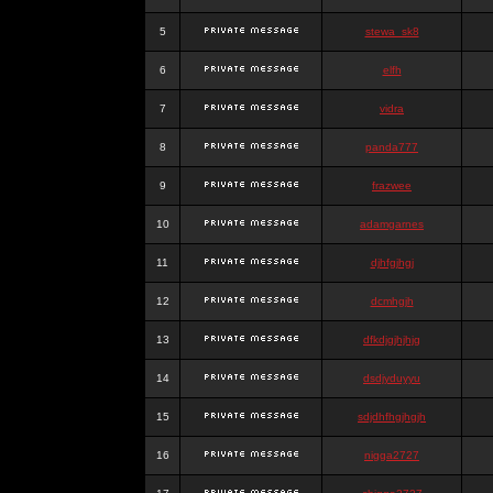
5
stewa_sk8
6
elfh
7
vidra
8
panda777
9
frazwee
10
adamgarnes
11
djhfgjhgj
12
dcmhgjh
13
dfkdjgjhjhjg
14
dsdjyduyyu
15
sdjdhfhgjhgjh
16
nigga2727