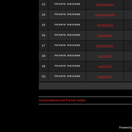
43
onlinesslotku
44
semenjakarta3
45
tanjiroten01
46
blankmark
47
vitaclotilde22
48
vaneriz33
49
tsukichi76
50
isalisale10
kosmoplovci.net Forum Index
Powered b