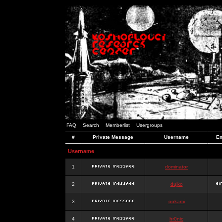
FAQ
Search
Memberlist
Usergroups
#
Private Message
Username
Em
Username
1
dominator
2
dujko
3
ookami
4
hr0nic