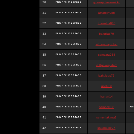
30
queenpokersonicku
31
astaroth988
32
thanatos988
33
bakullas76
34
situsgamepoker
35
samsara988
36
988pokerjudi25
37
bakulgas77
38
uriel988
39
kanan14
40
samael988
41
semenjakarta1
42
kokomune76