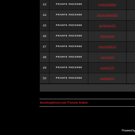
43
onlinesslotku
44
semenjakarta3
45
tanjiroten01
46
blankmark
47
vitaclotilde22
48
vaneriz33
49
tsukichi76
50
isalisale10
kosmoplovci.net Forum Index
Powered b