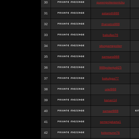
30
queenpokersonicku
31
astaroth988
32
thanatos988
33
bakullas76
34
situsgamepoker
35
samsara988
36
988pokerjudi25
37
bakulgas77
38
uriel988
39
kanan14
40
samael988
41
semenjakarta1
42
kokomune76