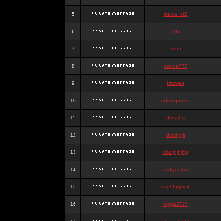
5
stewa_sk8
6
elfh
7
vidra
8
panda777
9
frazwee
10
adamgarnes
11
djhfgjhgj
12
dcmhgjh
13
dfkdjgjhjhjg
14
dsdjyduyyu
15
sdjdhfhgjhgjh
16
nigga2727