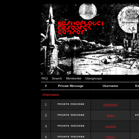
FAQ
Search
Memberlist
Usergroups
#
Private Message
Username
Em
Username
1
dominator
2
dujko
3
ookami
4
hr0nic