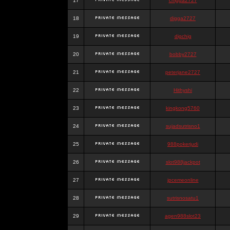
17
chigga2727
18
digga2727
19
digchig
20
bobby2727
21
peterjane2727
22
Hithyshi
23
kingkong5760
24
sujadsutrisno1
25
988pokerjudi
26
slot988jackpot
27
jpcemeonline
28
sutrisnosatu1
29
agen988slot23