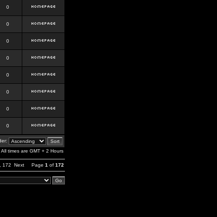
0
0
0
0
0
0
0
0
er:
All times are GMT + 2 Hours
,
172
Next
Page
1
of
172