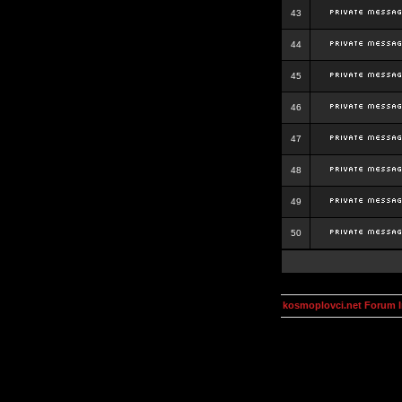
43
44
45
46
47
48
49
50
kosmoplovci.net Forum 