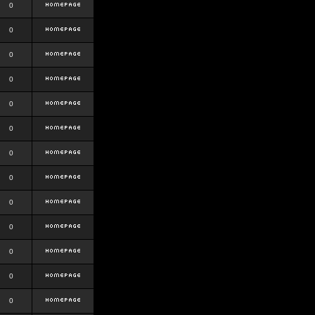
0
0
0
0
0
0
0
0
0
0
0
0
0