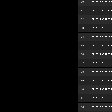
30
31
32
33
34
35
36
37
38
39
40
41
42