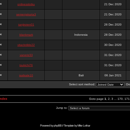
onlinesslotku
21 Dec 2020
semenjakarta3
21 Dec 2020
tanjiroten01
26 Dec 2020
blankmark
Indonesia
28 Dec 2020
vitaclotilde22
30 Dec 2020
vaneriz33
31 Dec 2020
tsukichi76
31 Dec 2020
isalisale10
Bali
06 Jan 2021
Select sort method:
Ord
Index
Goto page
1
,
2
,
3
...
170
,
171
Jump to:
Powered by
phpBB
// Template by
Mike Lothar