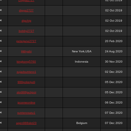
chigga2727
02 Oct 2019
digga2727
02 Oct 2019
digchig
02 Oct 2019
bobby2727
02 Oct 2019
peterjane2727
20 Feb 2020
Hithyshi
New York,USA
24 Aug 2020
kingkong5760
Indonesia
30 Nov 2020
sujadsutrisno1
02 Dec 2020
988pokerjudi
05 Dec 2020
slot988jackpot
05 Dec 2020
jpcemeonline
06 Dec 2020
sutrisnosatu1
07 Dec 2020
agen988slot23
Belgium
07 Dec 2020