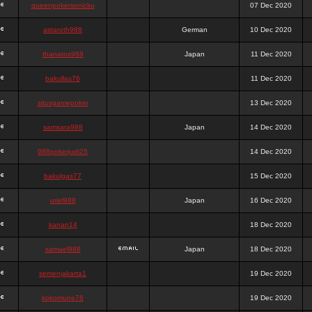
queenpokersonicku
07 Dec 2020
astaroth988
German
10 Dec 2020
thanatos988
Japan
11 Dec 2020
bakullas76
11 Dec 2020
situsgamepoker
13 Dec 2020
samsara988
Japan
14 Dec 2020
988pokerjudi25
14 Dec 2020
bakulgas77
15 Dec 2020
uriel988
Japan
16 Dec 2020
kanan14
18 Dec 2020
samael988
Japan
18 Dec 2020
semenjakarta1
19 Dec 2020
kokomune76
19 Dec 2020