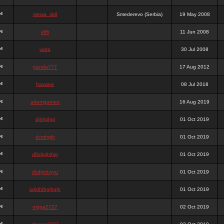
stewa_sk8
Smederevo (Serbia)
19 May 2008
elfh
11 Jun 2008
vidra
30 Jul 2008
panda777
17 Aug 2012
frazwee
08 Jul 2018
adamgarnes
16 Aug 2019
djhfgjhgj
01 Oct 2019
dcmhgjh
01 Oct 2019
dfkdjgjhjhjg
01 Oct 2019
dsdjyduyyu
01 Oct 2019
sdjdhfhgjhgjh
01 Oct 2019
nigga2727
02 Oct 2019