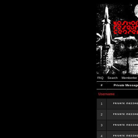
FAQ
Search
Memberlist
#
Private Messag
Username
1
2
3
4