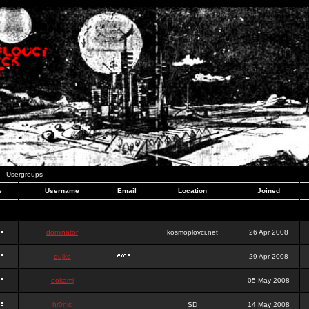
Usergroups
e
Username
Email
Location
Joined
dominator
kosmoplovci.net
26 Apr 2008
dujko
29 Apr 2008
ookami
05 May 2008
hr0nic
SD
14 May 2008