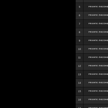
5
6
7
8
9
10
11
12
13
14
15
16