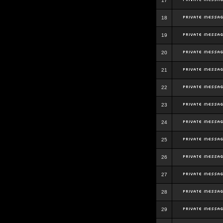
17
18
19
20
21
22
23
24
25
26
27
28
29