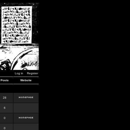
Log in
Register
Posts
Website
28
6
0
0