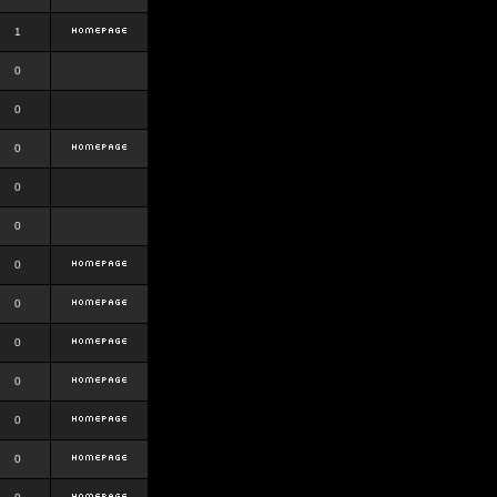
1
0
0
0
0
0
0
0
0
0
0
0