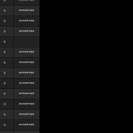
0
0
0
0
0
0
0
0
0
0
0
0
0