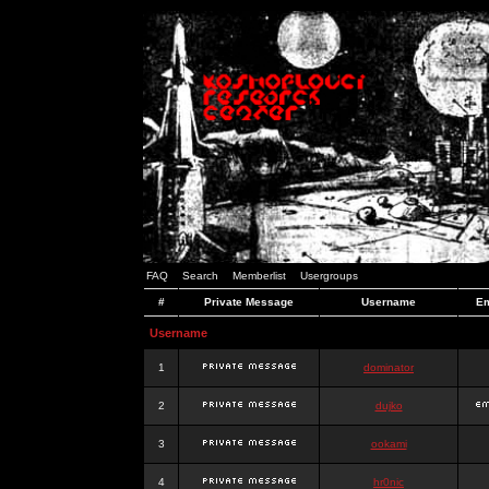
FAQ
Search
Memberlist
Usergroups
#
Private Message
Username
Em
Username
1
dominator
2
dujko
3
ookami
4
hr0nic