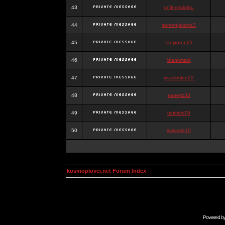
43
onlinesslotku
44
semenjakarta3
45
tanjiroten01
46
blankmark
47
vitaclotilde22
48
vaneriz33
49
tsukichi76
50
isalisale10
kosmoplovci.net Forum Index
Powered b