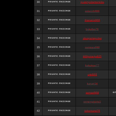
30
queenpokersonicku
31
astaroth988
32
thanatos988
33
bakullas76
34
situsgamepoker
35
samsara988
36
988pokerjudi25
37
bakulgas77
38
uriel988
39
kanan14
40
samael988
41
semenjakarta1
42
kokomune76