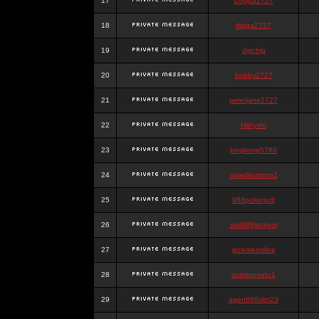
17
chigga2727
18
digga2727
19
digchig
20
bobby2727
21
peterjane2727
22
Hithyshi
23
kingkong5760
24
sujadsutrisno1
25
988pokerjudi
26
slot988jackpot
27
jpcemeonline
28
sutrisnosatu1
29
agen988slot23