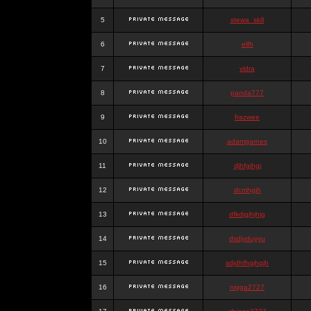
5
stewa_sk8
6
elfh
7
vidra
8
panda777
9
frazwee
10
adamgarnes
11
djhfgjhgj
12
dcmhgjh
13
dfkdjgjhjhjg
14
dsdjyduyyu
15
sdjdhfhgjhgjh
16
nigga2727