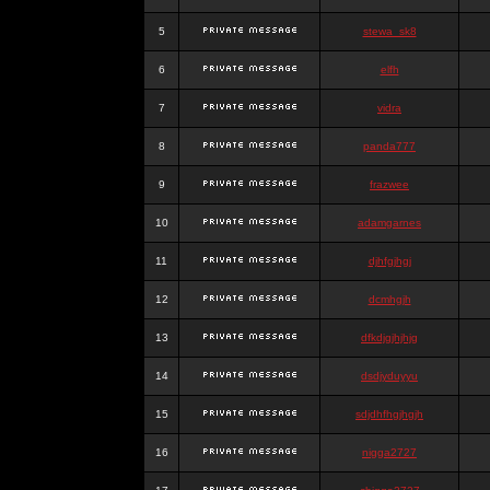
5
stewa_sk8
6
elfh
7
vidra
8
panda777
9
frazwee
10
adamgarnes
11
djhfgjhgj
12
dcmhgjh
13
dfkdjgjhjhjg
14
dsdjyduyyu
15
sdjdhfhgjhgjh
16
nigga2727