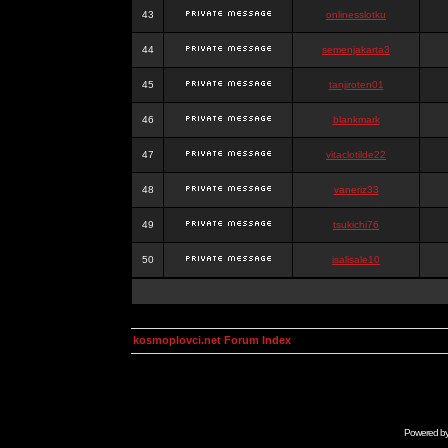
43
onlinesslotku
44
semenjakarta3
45
tanjiroten01
46
blankmark
47
vitaclotilde22
48
vaneriz33
49
tsukichi76
50
isalisale10
kosmoplovci.net Forum Index
Powered b