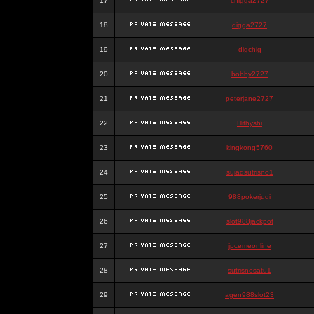
17
chigga2727
18
digga2727
19
digchig
20
bobby2727
21
peterjane2727
22
Hithyshi
23
kingkong5760
24
sujadsutrisno1
25
988pokerjudi
26
slot988jackpot
27
jpcemeonline
28
sutrisnosatu1
29
agen988slot23