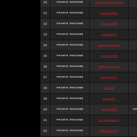
30
queenpokersonicku
31
astaroth988
32
thanatos988
33
bakullas76
34
situsgamepoker
35
samsara988
36
988pokerjudi25
37
bakulgas77
38
uriel988
39
kanan14
40
samael988
41
semenjakarta1
42
kokomune76