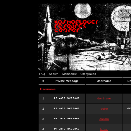
FAQ
Search
Memberlist
Usergroups
#
Private Message
Username
Em
Username
1
dominator
2
dujko
3
ookami
4
hr0nic